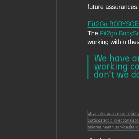
future assurances.
Fit2Go BODYSC
The 
Fit2go BodyS
working within the
We have an
working co
don’t we do
physiotherapist near me
phy
corticosteroid injections
spor
tailored health services
tail