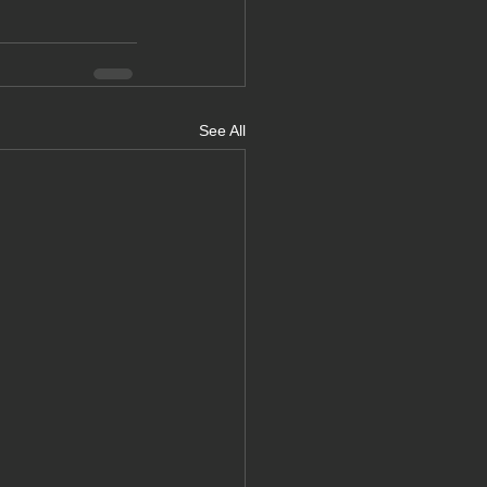
See All