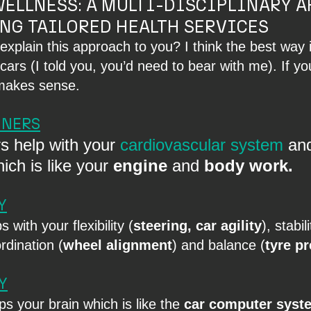
ELLNESS: A MULTI-DISCIPLINARY A
NG TAILORED HEALTH SERVICES
explain this approach to you? I think the best way 
e cars (I told you, you’d need to bear with me). If y
l makes sense.
INERS
s help with your 
cardiovascular system
 an
hich is like your 
engine
 and 
body work.
Y
 with your flexibility (
steering, car agility
), stabili
ordination (
wheel alignment
) and balance (
tyre p
Y
s your brain which is like the 
car computer syst