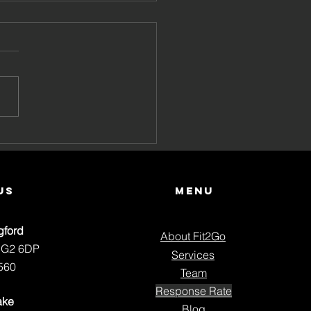
Your Pain Keeps
ing Back
us
Menu
gford
About Fit2Go
NG2 6DP
Services
560
Team
Response Rate
ake
Blog