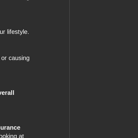
r lifestyle.
 or causing 
erall 
surance 
ooking at 