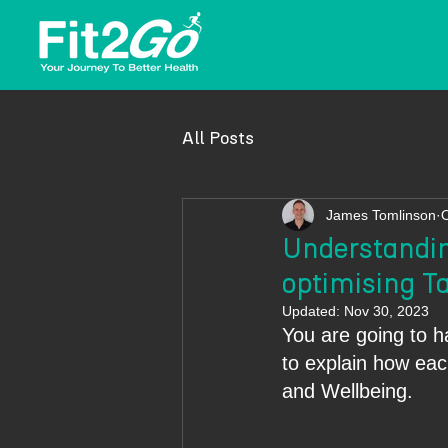
All Posts
James Tomlinson
O
Understandin
optimising Ta
Updated:
Nov 30, 2023
You are going to h
to explain how each
and Wellbeing.