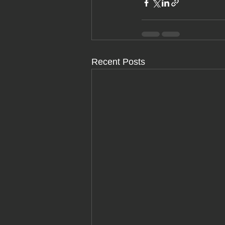
Recent Posts