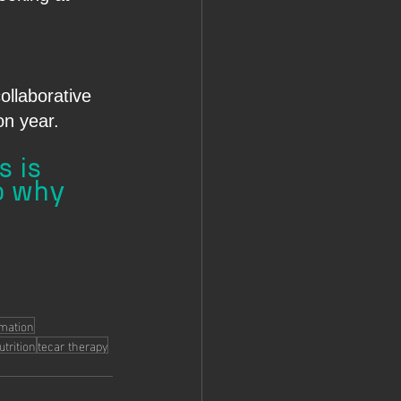
ollaborative 
on year.
 is 
o why 
mmation
utrition
tecar therapy