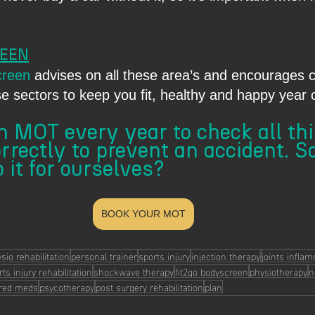
  
REEN
creen
 advises on all these area’s and encourages c
se sectors to keep you fit, healthy and happy year 
 MOT every year to check all this
rrectly to prevent an accident. S
 it for ourselves?
BOOK YOUR MOT
sio rehabilitation
personal trainer
sports injury
injection therapy
joints infla
ts injury rehabilitation
shockwave therapy
fit2go bodyscreen
physiotherapy
n
ored meds
psycotherapy
post surgery rehabilitation
plan