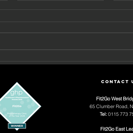
What Is Sciatica? Causes,
Why 
Symptoms and When to Get
Com
Help
contact 
Fit2Go West Brid
65 Clumber Road, 
Tel:
0115 773 7
Fit2Go East Le