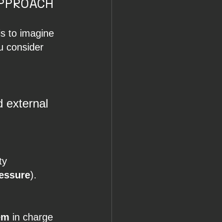
PPROACH 
is to imagine 
ou consider 
d external 
ty 
ressure
).
em
 in charge 