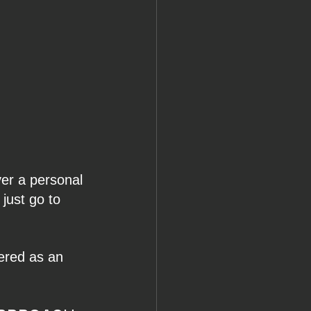
er a personal 
 just go to 
ered as an 