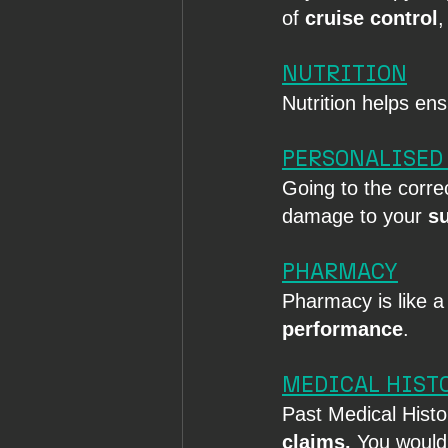
of 
cruise control
,
NUTRITION
Nutrition helps en
PERSONALISED
Going to the corre
damage to your 
s
PHARMACY
Pharmacy is like a
performance
.
MEDICAL HIST
Past Medical Histor
claims. 
You would 