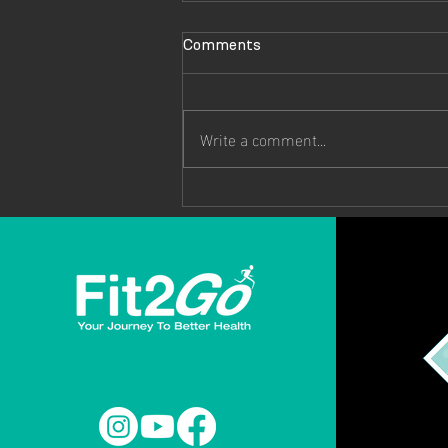
Comments
Write a comment...
Hope Gordon: From Hospital
Bed to Commonwealth
Games