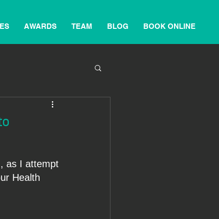
ES
AWARDS
TEAM
BLOG
BOOK ONLINE
to
, as I attempt 
our Health 