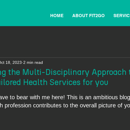
HOME
ABOUT FIT2GO
SERVIC
ct 18, 2023
2 min read
g the Multi-Disciplinary Approach 
ilored Health Services for you
ave to bear with me here! This is an ambitious blog
 profession contributes to the overall picture of y