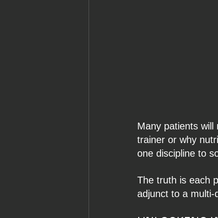
Many patients will
trainer or why nutr
one discipline to s
The truth is each 
adjunct to a multi-