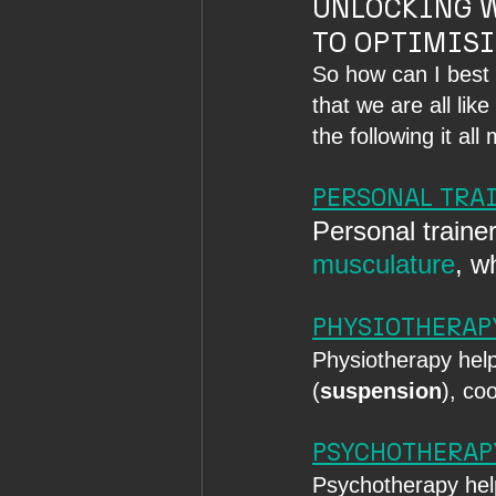
UNLOCKING W
TO OPTIMISI
So how can I best 
that we are all lik
the following it al
PERSONAL TRA
Personal trainer
musculature
, w
PHYSIOTHERAP
Physiotherapy helps
(
suspension
), co
PSYCHOTHERAP
Psychotherapy help