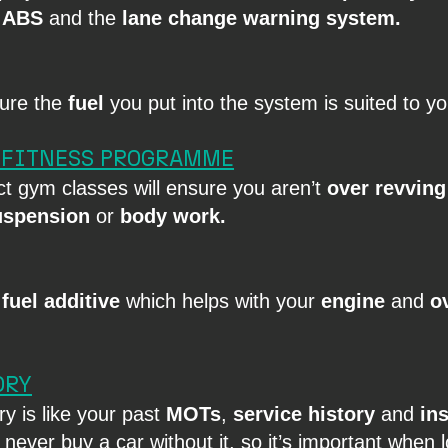
 
ABS
 and the 
lane change warning system.
sure the
 fuel
 you put into the system is suited to you
 FITNESS PROGRAMME
ct gym classes will ensure you aren’t 
over revving
uspension
 or 
body work.
 
fuel additive
 which helps with your 
engine
 and 
ov
ORY
y is like your past 
MOTs
, 
service history
 and 
in
never buy a car without it, so it’s important when l