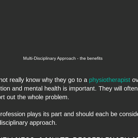
Multi-Disciplinary Approach - the benefits
 not really know why they go to a 
physiotherapist 
ov
ition and mental health is important. They will often
ort out the whole problem.
profession plays its part and should each be consid
disciplinary approach.