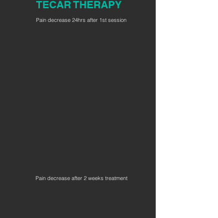
TECAR THERAPY
Pain decrease 24hrs after 1st session
Pain decrease after 2 weeks treatment