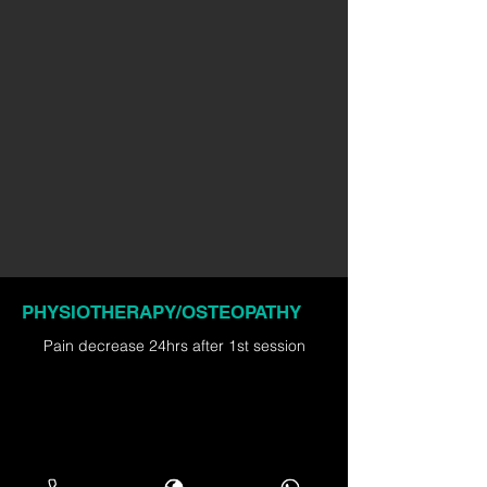
PHYSIOTHERAPY/OSTEOPATHY
Pain decrease 24hrs after 1st session