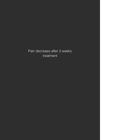
Pain decrease after 2 weeks
treatment