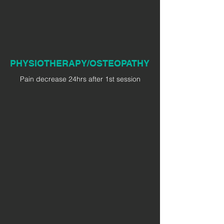
PHYSIOTHERAPY/OSTEOPATHY
Pain decrease 24hrs after 1st session