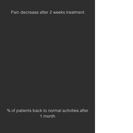
Pain decrease after 2 weeks treatment
% of patients back to normal activities after
1 month