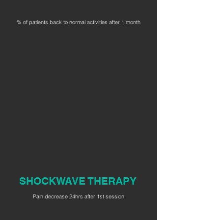
% of patients back to normal activities after 1 month
SHOCKWAVE THERAPY
Pain decrease 24hrs after 1st session