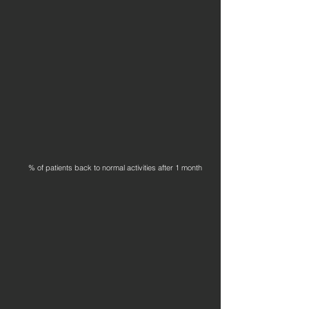
% of patients back to normal activities after 1 month