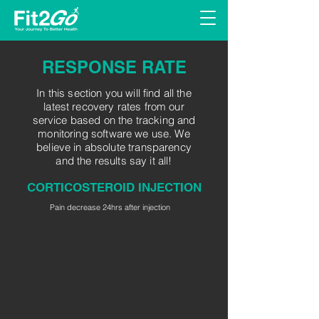
RESPONSE RATE
In this section you will find all the
latest recovery rates from our
service based on the tracking and
monitoring software we use. We
believe in absolute transparency
and the results say it all!
CORTICOSTEROID INJECTION
Pain decrease 24hrs after injection