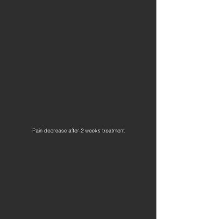
Pain decrease after 2 weeks treatment