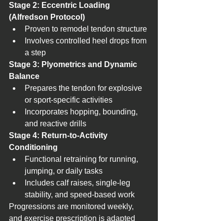
Stage 2: Eccentric Loading 
(Alfredson Protocol)
Proven to remodel tendon structure
Involves controlled heel drops from 
a step
Stage 3: Plyometrics and Dynamic 
Balance
Prepares the tendon for explosive 
or sport-specific activities
Incorporates hopping, bounding, 
and reactive drills
Stage 4: Return-to-Activity 
Conditioning
Functional retraining for running, 
jumping, or daily tasks
Includes calf raises, single-leg 
stability, and speed-based work
Progressions are monitored weekly, 
and exercise prescription is adapted 