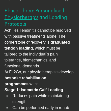
Phase Three: 
Personalised 
Physiotherapy
 and Loading 
Protocols
Achilles Tendinitis cannot be resolved 
with passive treatments alone. The 
cornerstone of recovery is 
graduated 
tendon loading
, which must be 
tailored to the individual's pain 
tolerance, biomechanics, and 
functional demands.
At Fit2Go, our physiotherapists develop 
bespoke rehabilitation 
programmes
 with:
Stage 1: Isometric Calf Loading
Reduces pain while maintaining 
strength
Can be performed early in rehab