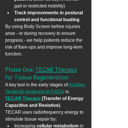
gait or restricted mobility)
Track improvements in postural 
control and functional loading
By using Body Screen before injuries 
arise - or during recovery to ensure 
progress - we help patients reduce the 
risk of flare-ups and improve long-term 
function.
Phase One: 
TECAR Therapy
for Tissue Regeneration
A key tool in the early stages of 
Achilles 
Tendinitis treatment at Fit2Go
 is 
TECAR Therapy 
(Transfer of Energy 
Capacitive and Resistive)
.
TECAR uses radiofrequency energy to 
stimulate tissue repair by:
Increasing 
cellular metabolism
 in 