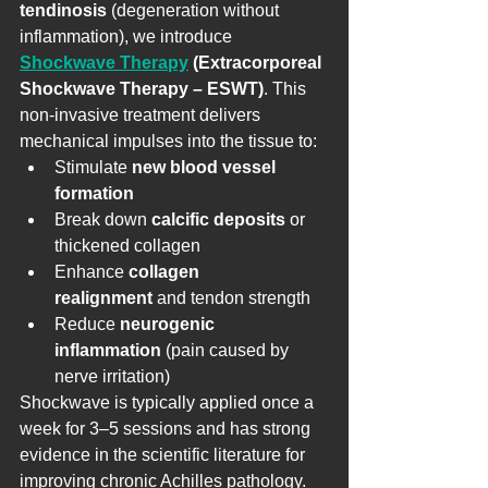
tendinosis
 (degeneration without 
inflammation), we introduce 
Shockwave Therapy
 (Extracorporeal 
Shockwave Therapy – ESWT)
. This 
non-invasive treatment delivers 
mechanical impulses into the tissue to:
Stimulate 
new blood vessel 
formation
Break down 
calcific deposits
 or 
thickened collagen
Enhance 
collagen 
realignment
 and tendon strength
Reduce 
neurogenic 
inflammation
 (pain caused by 
nerve irritation)
Shockwave is typically applied once a 
week for 3–5 sessions and has strong 
evidence in the scientific literature for 
improving chronic Achilles pathology.