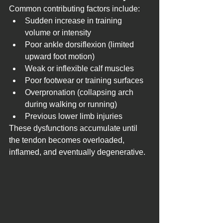
Common contributing factors include:
Sudden increase in training 
volume or intensity
Poor ankle dorsiflexion (limited 
upward foot motion)
Weak or inflexible calf muscles
Poor footwear or training surfaces
Overpronation (collapsing arch 
during walking or running)
Previous lower limb injuries
These dysfunctions accumulate until 
the tendon becomes overloaded, 
inflamed, and eventually degenerative.