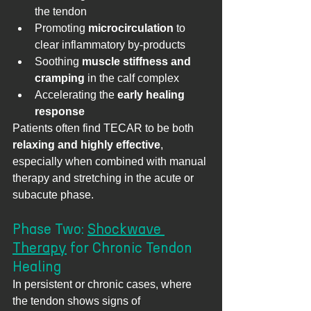
the tendon
Promoting 
microcirculation
 to 
clear inflammatory by-products
Soothing 
muscle stiffness and 
cramping
 in the calf complex
Accelerating the 
early healing 
response
Patients often find TECAR to be both 
relaxing and highly effective
, 
especially when combined with manual 
therapy and stretching in the acute or 
subacute phase.
Phase Two: 
Shockwave 
Therapy
 for Chronic Tendon 
Healing
In persistent or chronic cases, where 
the tendon shows signs of 