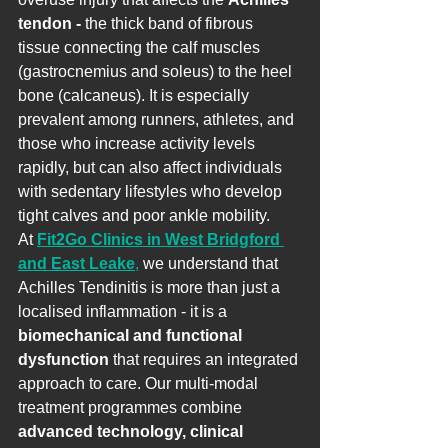
tendon - 
the thick band of fibrous 
tissue connecting the calf muscles 
(gastrocnemius and soleus) to the heel 
bone (calcaneus). It is especially 
prevalent among runners, athletes, and 
those who increase activity levels 
rapidly, but can also affect individuals 
with sedentary lifestyles who develop 
tight calves and poor ankle mobility.
At 
Fit2Go Clinics in West Bridgford 
and East Leake
,
 we understand that 
Achilles Tendinitis is more than just a 
localised inflammation - it is a 
biomechanical and functional 
dysfunction
 that requires an integrated 
approach to care. Our multi-modal 
treatment programmes combine 
advanced technology, clinical 