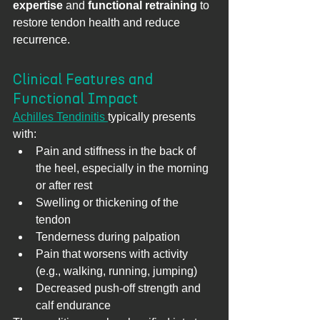
expertise
 and 
functional retraining
 to 
restore tendon health and reduce 
recurrence.
Clinical Features and 
Functional Impact
Achilles Tendinitis 
typically presents 
with:
Pain and stiffness in the back of 
the heel, especially in the morning 
or after rest
Swelling or thickening of the 
tendon
Tenderness during palpation
Pain that worsens with activity 
(e.g., walking, running, jumping)
Decreased push-off strength and 
calf endurance