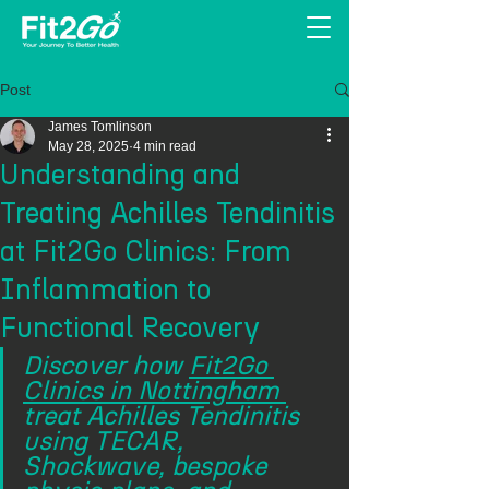
Post
James Tomlinson
May 28, 2025
4 min read
Understanding and
Treating Achilles Tendinitis
at Fit2Go Clinics: From
Inflammation to
Functional Recovery
Discover how 
Fit2Go 
Clinics in Nottingham 
treat Achilles Tendinitis 
using TECAR, 
Shockwave, bespoke 