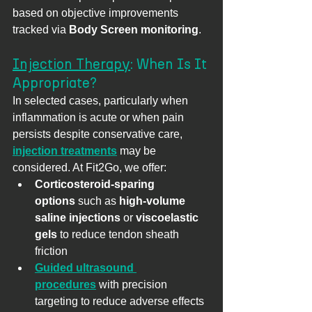
based on objective improvements 
tracked via 
Body Screen monitoring
.
Injection Therapy
: When Is It 
Appropriate?
In selected cases, particularly when 
inflammation is acute or when pain 
persists despite conservative care, 
injection treatments
 may be 
considered. At Fit2Go, we offer:
Corticosteroid-sparing 
options
 such as 
high-volume 
saline injections
 or 
viscoelastic 
gels
 to reduce tendon sheath 
friction
Guided ultrasound 
procedures
 with precision 
targeting to reduce adverse effects