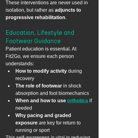
These interventions are never used in 
isolation, but rather as 
adjuncts to 
progressive rehabilitation
.
Education, Lifestyle and 
Footwear Guidance
Patient education is essential. At 
Fit2Go, we ensure each person 
understands:
How to modify activity
 during 
recovery
The role of footwear
 in shock 
absorption and foot biomechanics
When and how to use 
orthotics
 if 
needed
Why pacing and graded 
exposure
 are key for return to 
running or sport
This self-awareness is vital in reducing 