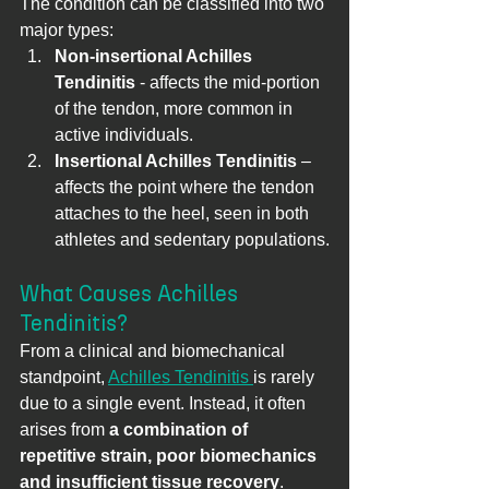
The condition can be classified into two 
major types:
Non-insertional Achilles 
Tendinitis
 - affects the mid-portion 
of the tendon, more common in 
active individuals.
Insertional Achilles Tendinitis
 – 
affects the point where the tendon 
attaches to the heel, seen in both 
athletes and sedentary populations.
What Causes Achilles 
Tendinitis?
From a clinical and biomechanical 
standpoint, 
Achilles Tendinitis 
is rarely 
due to a single event. Instead, it often 
arises from 
a combination of 
repetitive strain, poor biomechanics 
and insufficient tissue recovery
. 