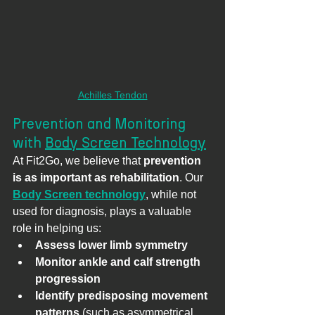
Achilles Tendon
Prevention and Monitoring 
with 
Body Screen Technology
At Fit2Go, we believe that 
prevention 
is as important as rehabilitation
. Our 
Body Screen technology
, while not 
used for diagnosis, plays a valuable 
role in helping us:
Assess lower limb symmetry
Monitor ankle and calf strength 
progression
Identify predisposing movement 
patterns
 (such as asymmetrical 