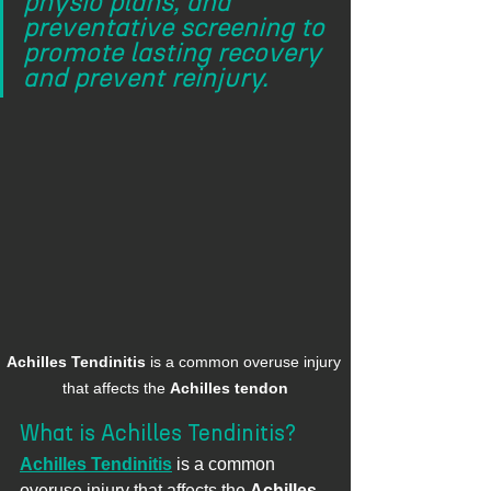
physio plans, and 
preventative screening to 
promote lasting recovery 
and prevent reinjury.
Achilles Tendinitis
 is a common overuse injury 
that affects the 
Achilles tendon
What is Achilles Tendinitis?
Achilles Tendinitis
 is a common 
overuse injury that affects the 
Achilles 