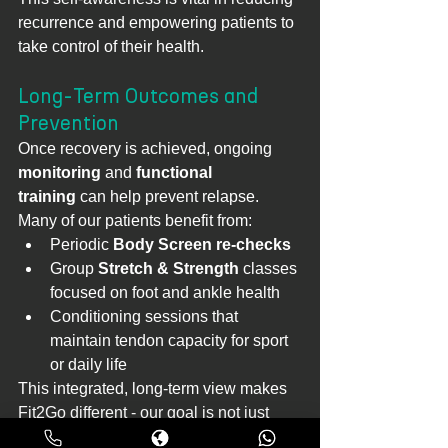
recurrence and empowering patients to 
take control of their health.
Long-Term Outcomes and 
Prevention
Once recovery is achieved, ongoing 
monitoring
 and 
functional 
training
 can help prevent relapse. 
Many of our patients benefit from:
Periodic 
Body Screen re-checks
Group 
Stretch & Strength
 classes 
focused on foot and ankle health
Conditioning sessions that 
maintain tendon capacity for sport 
or daily life
This integrated, long-term view makes 
Fit2Go different - our goal is not just 
recovery, but resilience.