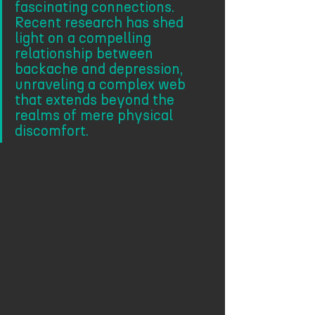
fascinating connections. 
Recent research has shed 
light on a compelling 
relationship between 
backache and depression, 
unraveling a complex web 
that extends beyond the 
realms of mere physical 
discomfort.