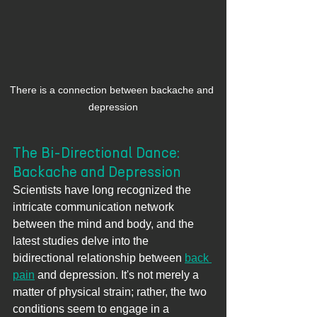
There is a connection between backache and 
depression
The Bi-Directional Dance: 
Backache and Depression
Scientists have long recognized the 
intricate communication network 
between the mind and body, and the 
latest studies delve into the 
bidirectional relationship between 
back 
pain
 and depression. It's not merely a 
matter of physical strain; rather, the two 
conditions seem to engage in a 