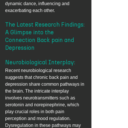
dynamic dance, influencing and 
exacerbating each other.
The Latest Research Findings: 
A Glimpse into the 
Connection Back pain and 
Depression
Neurobiological Interplay: 
Recent neurobiological research 
suggests that chronic back pain and 
depression share common pathways in 
the brain. The intricate interplay 
involves neurotransmitters such as 
serotonin and norepinephrine, which 
play crucial roles in both pain 
perception and mood regulation. 
Dysregulation in these pathways may 