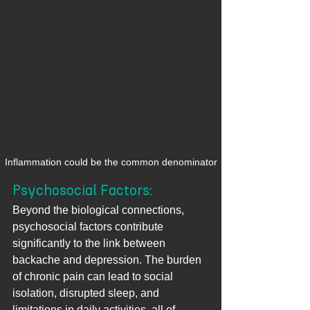
Inflammation could be the common denominator
Psychosocial Factors: 
Beyond the biological connections, 
psychosocial factors contribute 
significantly to the link between 
backache and depression. The burden 
of chronic pain can lead to social 
isolation, disrupted sleep, and 
limitations in daily activities, all of 