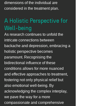
dimensions of the individual are 
considered in the treatment plan.
A Holistic Perspective for 
Well-being
As research continues to unfold the 
intricate connections between 
backache and depression, embracing a 
holistic perspective becomes 
paramount. Recognising the 
bidirectional influence of these 
conditions allows for more nuanced 
and effective approaches to treatment, 
fostering not only physical relief but 
also emotional well-being. By 
acknowledging the complex interplay, 
we pave the way for a more 
compassionate and comprehensive 