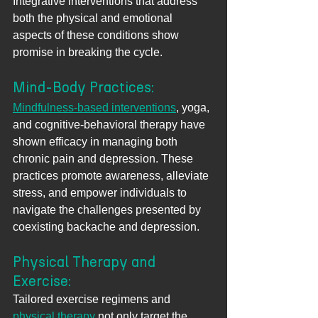
Integrative interventions that address 
both the physical and emotional 
aspects of these conditions show 
promise in breaking the cycle.
Mind-Body Practices: 
Mindfulness-based interventions
, yoga, 
and cognitive-behavioral therapy have 
shown efficacy in managing both 
chronic pain and depression. These 
practices promote awareness, alleviate 
stress, and empower individuals to 
navigate the challenges presented by 
coexisting backache and depression.
Physical Therapy and 
Exercise: 
Tailored exercise regimens and 
physical therapy
 not only target the 