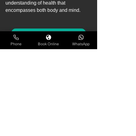
understanding of health that 
encompasses both body and mind.
MULTI DISCIPLINARY APPROACH
Phone
Book Online
WhatsApp
physiotherapist near me
physio assessment
physio rehabilitation
personal trainer
best physiotherapist in Nottingham
back pain physiotherapy
physiotherapist preventive checkup
psychotherapy
joints inflammation
back pain
pain relief
backache
multidisciplinary approach to health