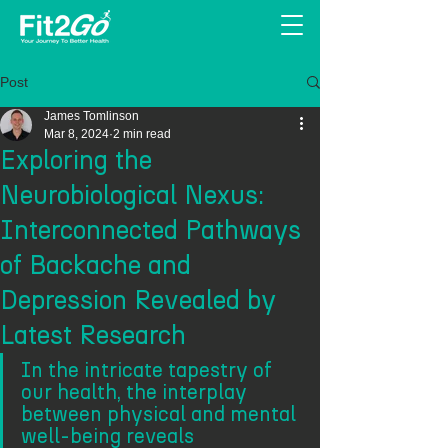
Post
James Tomlinson
Mar 8, 2024
2 min read
Exploring the
Neurobiological Nexus:
Interconnected Pathways
of Backache and
Depression Revealed by
Latest Research
In the intricate tapestry of 
our health, the interplay 
between physical and mental 
well-being reveals 