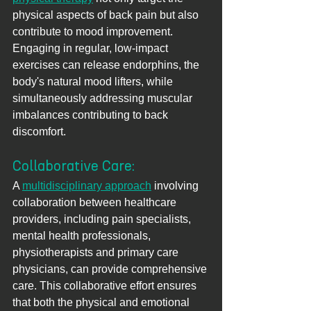
physical aspects of back pain but also 
contribute to mood improvement. 
Engaging in regular, low-impact 
exercises can release endorphins, the 
body's natural mood lifters, while 
simultaneously addressing muscular 
imbalances contributing to back 
discomfort.
Collaborative Care: 
A 
multidisciplinary approach
 involving 
collaboration between healthcare 
providers, including pain specialists, 
mental health professionals, 
physiotherapists and primary care 
physicians, can provide comprehensive 
care. This collaborative effort ensures 
that both the physical and emotional 