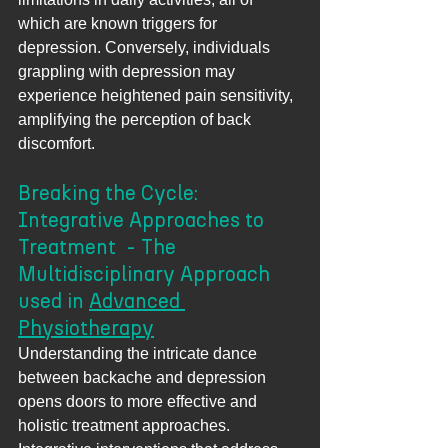
which are known triggers for 
depression. Conversely, individuals 
grappling with depression may 
experience heightened pain sensitivity, 
amplifying the perception of back 
discomfort.
Breaking the Cycle: 
Integrative Approaches to 
Treatment  - The 
Multidisciplinary Approach 
used in 
Advanced 
Physiotherapy
Understanding the intricate dance 
between backache and depression 
opens doors to more effective and 
holistic treatment approaches. 