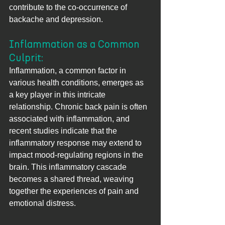
contribute to the co-occurrence of 
backache and depression.
Inflammation as a Common 
Culprit: 
Inflammation, a common factor in 
various health conditions, emerges as 
a key player in this intricate 
relationship. Chronic back pain is often 
associated with inflammation, and 
recent studies indicate that the 
inflammatory response may extend to 
impact mood-regulating regions in the 
brain. This inflammatory cascade 
becomes a shared thread, weaving 
together the experiences of pain and 
emotional distress.