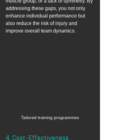
muscle group, or a lack of symmetry. By 
addressing these gaps, you not only 
enhance individual performance but 
also reduce the risk of injury and 
improve overall team dynamics.
Tailored training programmes
4. Cost-Effectiveness 