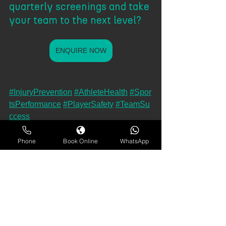
quarterly screenings and take 
your team to the next level?
ENQUIRE NOW
#InjuryPrevention
#AthleteHealth
#Spor
tsPerformance
#PlayerSafety
#TeamSu
ccess
#AthleteCare
#SportsScience
#Perform
anceMatters
#Fit2Go
#AthleticRecovery
Phone
Book Online
WhatsApp
#SportsMedicine
#PreventInjuries
#Injur
yFree
#SportsInnovation
#PeakPerform
ance
#HealthyAthletes
#CompetitiveEdge
#G
ameReady
#PlayerProtection
#Proactiv
eCare
#TeamScreen
#SportsAnalytics
#Streng