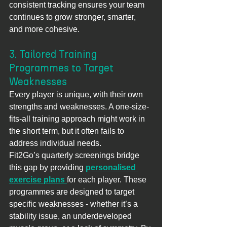
consistent tracking ensures your team 
continues to grow stronger, smarter, 
and more cohesive.
3. Tailored Training 
Programmes to Target 
Weaknesses
Every player is unique, with their own 
strengths and weaknesses. A one-size-
fits-all training approach might work in 
the short term, but it often fails to 
address individual needs.
Fit2Go’s quarterly screenings bridge 
this gap by providing 
personalised 
exercise plans
for each player. These 
programmes are designed to target 
specific weaknesses - whether it’s a 
stability issue, an underdeveloped 