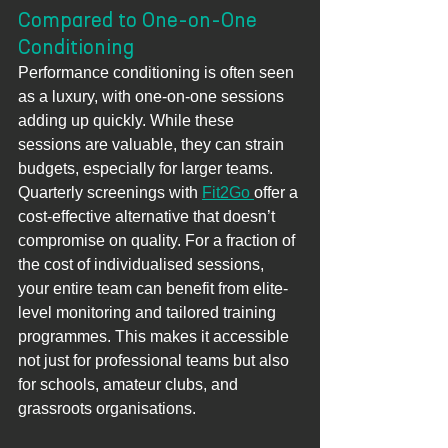
Compared to One-on-One 
Conditioning
Performance conditioning is often seen 
as a luxury, with one-on-one sessions 
adding up quickly. While these 
sessions are valuable, they can strain 
budgets, especially for larger teams.
Quarterly screenings with 
Fit2Go 
offer a 
cost-effective alternative that doesn’t
compromise on quality. For a fraction of 
the cost of individualised sessions, 
your entire team can benefit from elite-
level monitoring and tailored training 
programmes. This makes it accessible 
not just for professional teams but also 
for schools, amateur clubs, and 
grassroots organisations.