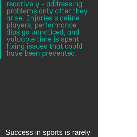
reactively - addressing 
problems only after they 
arise. Injuries sideline 
players, performance 
dips go unnoticed, and 
valuable time is spent 
fixing issues that could 
have been prevented.
Success in sports is rarely 