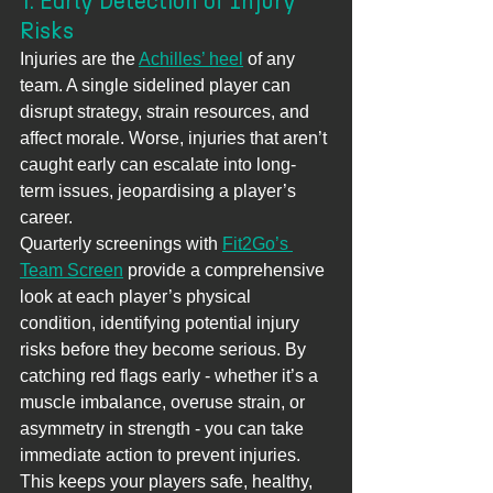
1. Early Detection of Injury 
Risks
Injuries are the 
Achilles’ heel
 of any 
team. A single sidelined player can 
disrupt strategy, strain resources, and 
affect morale. Worse, injuries that aren’t 
caught early can escalate into long-
term issues, jeopardising a player’s 
career.
Quarterly screenings with 
Fit2Go’s 
Team Screen
 provide a comprehensive 
look at each player’s physical 
condition, identifying potential injury 
risks before they become serious. By 
catching red flags early - whether it’s a 
muscle imbalance, overuse strain, or 
asymmetry in strength - you can take 
immediate action to prevent injuries. 
This keeps your players safe, healthy, 