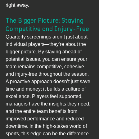
right away.
The Bigger Picture: Staying 
Competitive and Injury-Free
Quarterly screenings aren’t just about 
individual players—they’re about the 
bigger picture. By staying ahead of 
potential issues, you can ensure your 
team remains competitive, cohesive 
and injury-free throughout the season. 
A proactive approach doesn’t just save 
time and money; it builds a culture of 
excellence. Players feel supported, 
managers have the insights they need, 
and the entire team benefits from 
improved performance and reduced
downtime. In the high-stakes world of 
sports, this edge can be the difference 