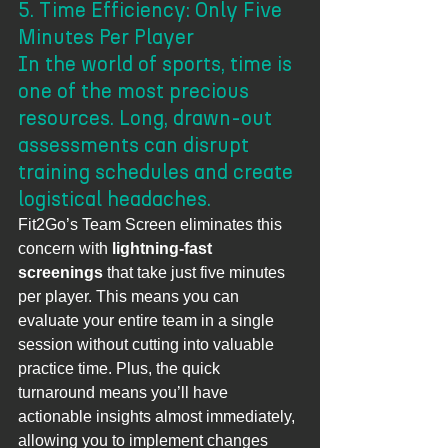
5. Time Efficiency: Only Five 
Minutes Per Player
In the world of sports, time is 
one of the most precious 
resources. Long, drawn-out 
assessments can disrupt 
training schedules and create 
logistical headaches.
Fit2Go’s Team Screen eliminates this 
concern with 
lightning-fast 
screenings
 that take just five minutes 
per player. This means you can 
evaluate your entire team in a single 
session without cutting into valuable 
practice time. Plus, the quick 
turnaround means you’ll have 
actionable insights almost immediately, 
allowing you to implement changes 