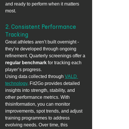
and ready to perform when it matters 
most.
2. Consistent Performance 
Tracking
Great athletes aren’t built overnight - 
they’re developed through ongoing 
refinement. Quarterly screenings offer a 
regular benchmark
 for tracking each 
player’s progress.
Using data collected through 
VALD 
technology,
 Fit2Go provides detailed 
insights into strength, stability, and 
other performance metrics. With 
thisinformation, you can monitor 
improvements, spot trends, and adjust 
training programmes to address 
evolving needs. Over time, this 