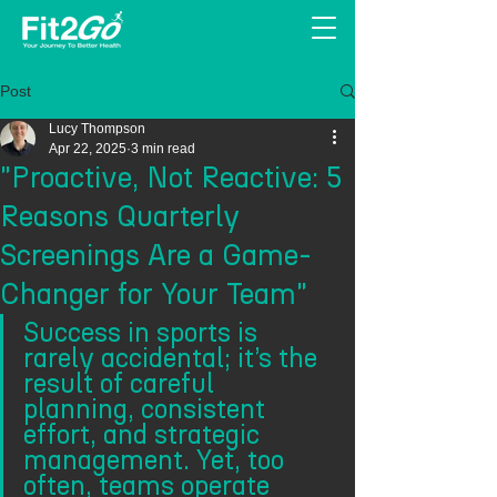
Post
Lucy Thompson
Apr 22, 2025
3 min read
"Proactive, Not Reactive: 5
Reasons Quarterly
Screenings Are a Game-
Changer for Your Team"
Success in sports is 
rarely accidental; it’s the 
result of careful 
planning, consistent 
effort, and strategic 
management. Yet, too 
often, teams operate 