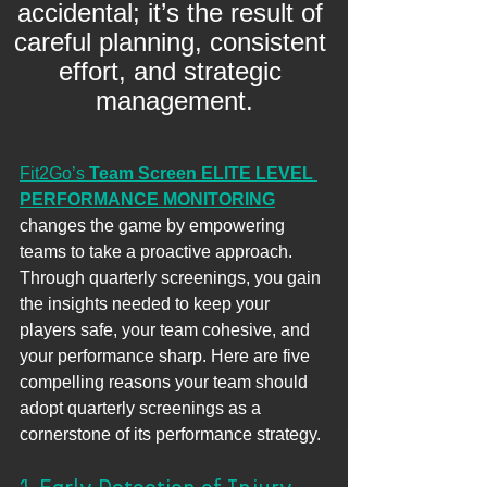
accidental; it’s the result of 
careful planning, consistent 
effort, and strategic 
management.
Fit2Go’s 
Team Screen ELITE LEVEL 
PERFORMANCE MONITORING
changes the game by empowering 
teams to take a proactive approach. 
Through quarterly screenings, you gain 
the insights needed to keep your 
players safe, your team cohesive, and 
your performance sharp. Here are five 
compelling reasons your team should 
adopt quarterly screenings as a
cornerstone of its performance strategy.