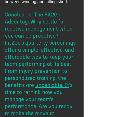
between winning and falling short.
Conclusion: The Fit2Go 
AdvantageWhy settle for 
reactive management when 
you can be proactive? 
Fit2Go’s quarterly screenings 
offer a simple, effective, and 
affordable way to keep your 
team performing at its best. 
From injury prevention to 
personalised training, the 
benefits are 
undeniable. It
’s 
time to rethink how you 
manage your team’s 
performance. Are you ready 
to make the move to 