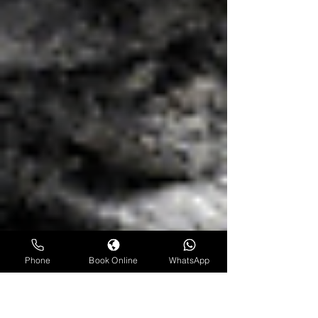
Phone
Book Online
WhatsApp