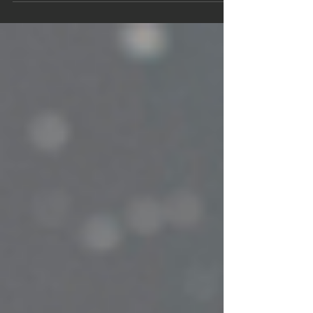
management. Yet, too often, teams operate reactively
- addressing problems only after they arise. Injuries
sideline players, performance dips go unnoticed, and
valuable...