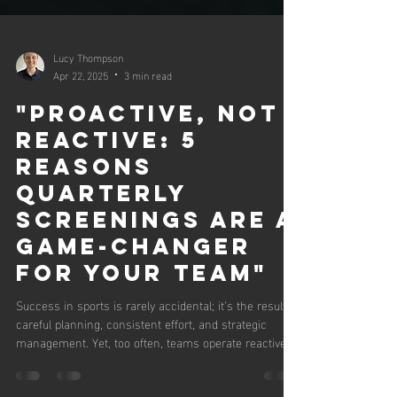
Lucy Thompson
Apr 22, 2025
3 min read
"Proactive, Not
Reactive: 5
Reasons
Quarterly
Screenings Are a
Game-Changer
for Your Team"
Success in sports is rarely accidental; it’s the result of
careful planning, consistent effort, and strategic