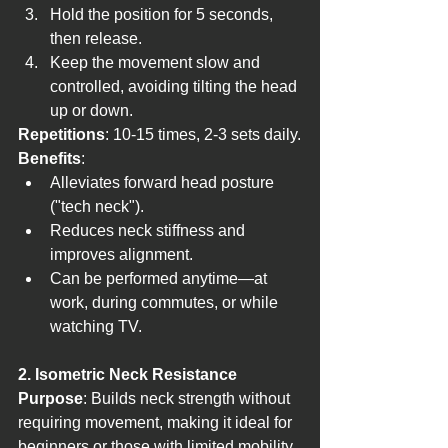
Hold the position for 5 seconds, 
then release.
Keep the movement slow and 
controlled, avoiding tilting the head 
up or down.
Repetitions
: 10-15 times, 2-3 sets daily.
Benefits
:
Alleviates forward head posture 
("tech neck").
Reduces neck stiffness and 
improves alignment.
Can be performed anytime—at 
work, during commutes, or while 
watching TV.
2. Isometric Neck Resistance
Purpose
: Builds neck strength without 
requiring movement, making it ideal for 
beginners or those with limited mobility.