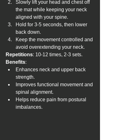
Slowly lift your head and chest off 
the mat while keeping your neck 
aligned with your spine.
Hold for 3-5 seconds, then lower 
back down.
Keep the movement controlled and 
avoid overextending your neck.
Repetitions
: 10-12 times, 2-3 sets.
Benefits
:
Enhances neck and upper back 
strength.
Improves functional movement and 
spinal alignment.
Helps reduce pain from postural 
imbalances.