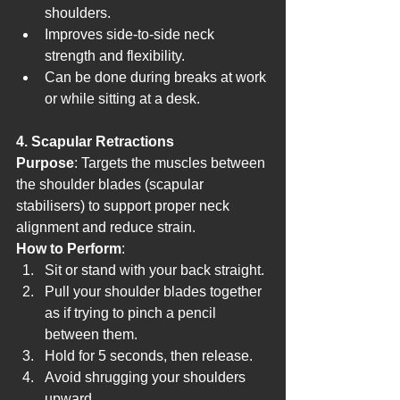
shoulders.
Improves side-to-side neck 
strength and flexibility.
Can be done during breaks at work 
or while sitting at a desk.
4. Scapular Retractions
Purpose
: Targets the muscles between 
the shoulder blades (scapular 
stabilisers) to support proper neck 
alignment and reduce strain.
How to Perform
:
Sit or stand with your back straight.
Pull your shoulder blades together 
as if trying to pinch a pencil 
between them.
Hold for 5 seconds, then release.
Avoid shrugging your shoulders 
upward.