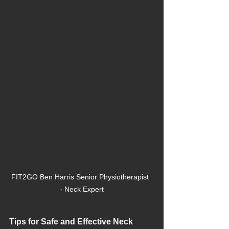
FIT2GO Ben Harris Senior Physiotherapist  
- Neck Expert
Tips for Safe and Effective Neck 