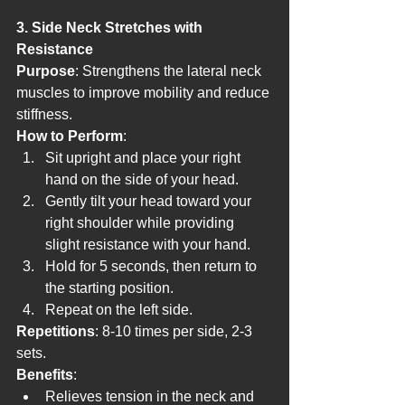
3. Side Neck Stretches with 
Resistance
Purpose
: Strengthens the lateral neck 
muscles to improve mobility and reduce 
stiffness.
How to Perform
:
Sit upright and place your right 
hand on the side of your head.
Gently tilt your head toward your 
right shoulder while providing 
slight resistance with your hand.
Hold for 5 seconds, then return to 
the starting position.
Repeat on the left side.
Repetitions
: 8-10 times per side, 2-3 
sets.
Benefits
:
Relieves tension in the neck and 