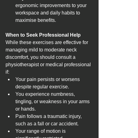
ergonomic improvements to your 
workspace and daily habits to 
maximise benefits.
When to Seek Professional Help
While these exercises are effective for 
managing mild to moderate neck 
discomfort, you should consult a 
physiotherapist or medical professional 
if:
Your pain persists or worsens 
despite regular exercise.
You experience numbness, 
tingling, or weakness in your arms 
or hands.
Pain follows a traumatic injury, 
such as a fall or car accident.
Your range of motion is 