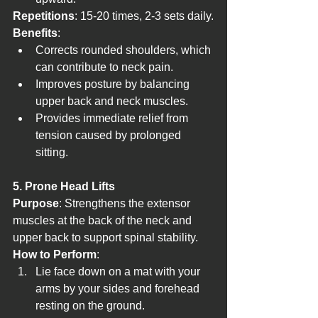
Repetitions
: 15-20 times, 2-3 sets daily.
Benefits
:
Corrects rounded shoulders, which 
can contribute to neck pain.
Improves posture by balancing 
upper back and neck muscles.
Provides immediate relief from 
tension caused by prolonged 
sitting.
5. Prone Head Lifts
Purpose
: Strengthens the extensor 
muscles at the back of the neck and 
upper back to support spinal stability.
How to Perform
:
Lie face down on a mat with your 
arms by your sides and forehead 
resting on the ground.