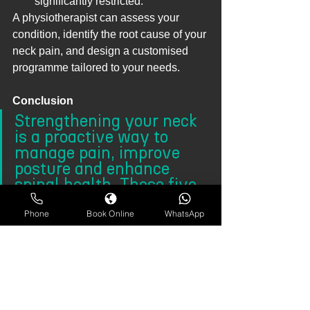
significantly restricted.
A physiotherapist can assess your 
condition, identify the root cause of your 
neck pain, and design a customised 
programme tailored to your needs.
Conclusion
Strengthening your neck 
is a proactive way to 
manage pain, improve 
posture and enhance 
spinal health. These five 
workouts are easy to 
incorporate into your 
Phone
Book Online
WhatsApp
daily routine and provide 
lasting relief by targeting 
key muscle groups.
If 
neck pain
 continues to affect your 
quality of life, consult a physiotherapist. 