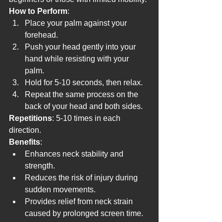
How to Perform
:
Place your palm against your 
forehead.
Push your head gently into your 
hand while resisting with your 
palm.
Hold for 5-10 seconds, then relax.
Repeat the same process on the 
back of your head and both sides.
Repetitions
: 5-10 times in each 
direction.
Benefits
:
Enhances neck stability and 
strength.
Reduces the risk of injury during 
sudden movements.
Provides relief from neck strain 
caused by prolonged screen time.