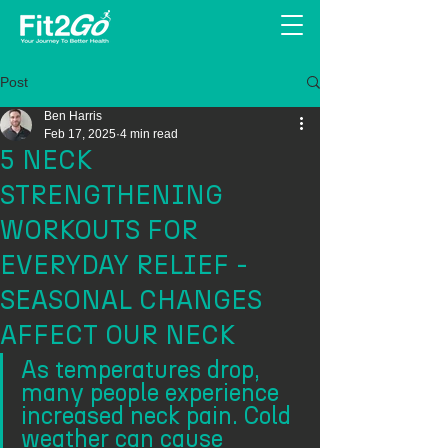
Post
Ben Harris
Feb 17, 2025
4 min read
5 NECK
STRENGTHENING
WORKOUTS FOR
EVERYDAY RELIEF -
SEASONAL CHANGES
AFFECT OUR NECK
As temperatures drop, 
many people experience 
increased neck pain. Cold 
weather can cause 