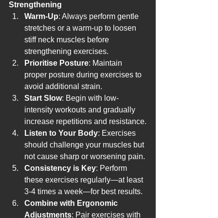
Strengthening
Warm-Up
: Always perform gentle 
stretches or a warm-up to loosen 
stiff neck muscles before 
strengthening exercises.
Prioritise Posture
: Maintain 
proper posture during exercises to 
avoid additional strain.
Start Slow
: Begin with low-
intensity workouts and gradually 
increase repetitions and resistance.
Listen to Your Body
: Exercises 
should challenge your muscles but 
not cause sharp or worsening pain.
Consistency is Key
: Perform 
these exercises regularly—at least 
3-4 times a week—for best results.
Combine with Ergonomic 
Adjustments
: Pair exercises with 