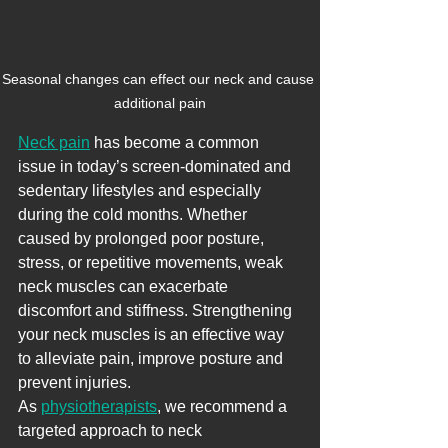
Seasonal changes can effect our neck and cause 
additional pain
Neck pain
 has become a common 
issue in today’s screen-dominated and 
sedentary lifestyles and especially 
during the cold months. Whether 
caused by prolonged poor posture, 
stress, or repetitive movements, weak 
neck muscles can exacerbate 
discomfort and stiffness. Strengthening 
your neck muscles is an effective way 
to alleviate pain, improve posture and 
prevent injuries.
As 
physiotherapists
, we recommend a 
targeted approach to neck 