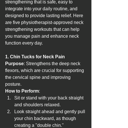
strengthening that is safe, easy to 
integrate into your daily routine, and 
designed to provide lasting relief. Here 
are five physiotherapist-approved neck 
strengthening workouts that can help 
you manage pain and enhance neck 
function every day.
1. Chin Tucks for Neck Pain
Purpose
: Strengthens the deep neck 
flexors, which are crucial for supporting 
the cervical spine and improving 
posture.
How to Perform
:
Sit or stand with your back straight 
and shoulders relaxed.
Look straight ahead and gently pull 
your chin backward, as though 
creating a "double chin."