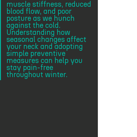
muscle stiffness, reduced 
blood flow, and poor 
posture as we hunch 
against the cold. 
Understanding how 
seasonal changes affect 
your neck and adopting 
simple preventive 
measures can help you 
stay pain-free 
throughout winter.