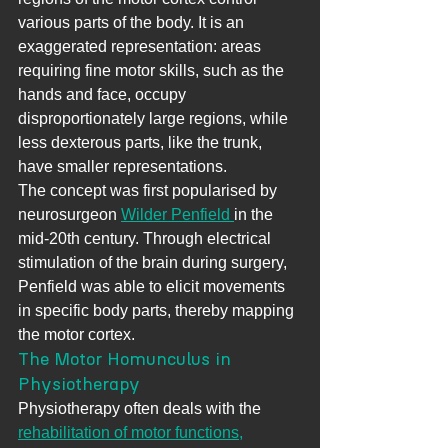
various parts of the body. It is an 
exaggerated representation: areas 
requiring fine motor skills, such as the 
hands and face, occupy 
disproportionately large regions, while 
less dexterous parts, like the trunk, 
have smaller representations.
The concept was first popularised by 
neurosurgeon 
Wilder Penfield 
in the 
mid-20th century. Through electrical 
stimulation of the brain during surgery, 
Penfield was able to elicit movements 
in specific body parts, thereby mapping 
the motor cortex.
The Motor Homunculus in 
Physiotherapy
Physiotherapy often deals with the 
rehabilitation of motor functions,