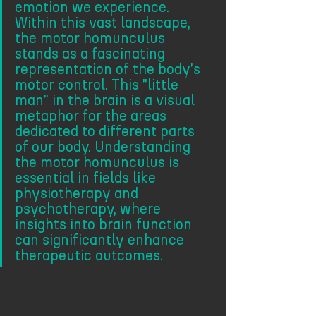
emotion we experience. 
Within this vast landscape, 
the motor homunculus 
stands as a fascinating 
representation of the body's 
motor control. This "little 
man" in the brain is a visual 
metaphor for the areas 
dedicated to different parts 
of our body. Understanding 
the motor homunculus is 
essential in fields like 
physiotherapy and 
psychotherapy, where 
insights into brain function 
can significantly enhance 
therapeutic outcomes.