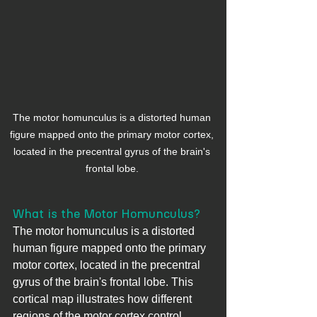
The motor homunculus is a distorted human 
figure mapped onto the primary motor cortex, 
located in the precentral gyrus of the brain's 
frontal lobe. 
What is the Motor Homunculus?
The motor homunculus is a distorted 
human figure mapped onto the primary 
motor cortex, located in the precentral 
gyrus of the brain's frontal lobe. This 
cortical map illustrates how different 
regions of the motor cortex control 