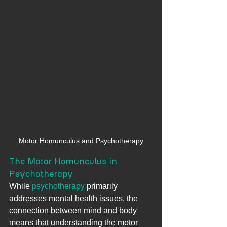
Motor Homunculus and Psychotherapy
The Motor Homunculus in 
Psychotherapy
While 
psychotherapy
 primarily 
addresses mental health issues, the 
connection between mind and body 
means that understanding the motor 