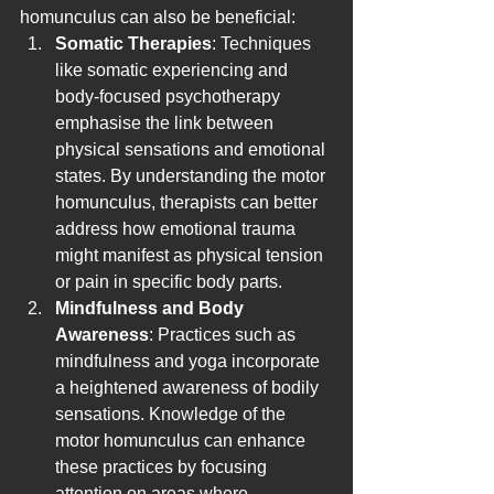
homunculus can also be beneficial:
Somatic Therapies
: Techniques 
like somatic experiencing and 
body-focused psychotherapy 
emphasise the link between 
physical sensations and emotional 
states. By understanding the motor 
homunculus, therapists can better 
address how emotional trauma 
might manifest as physical tension 
or pain in specific body parts.
Mindfulness and Body 
Awareness
: Practices such as 
mindfulness and yoga incorporate 
a heightened awareness of bodily 
sensations. Knowledge of the 
motor homunculus can enhance 
these practices by focusing 
attention on areas where 