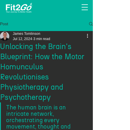
Post
James Tomlinson
Jul 12, 2024
3 min read
Unlocking the Brain's
Blueprint: How the Motor
Homunculus
Revolutionises
Physiotherapy and
Psychotherapy
The human brain is an 
intricate network, 
orchestrating every 
movement, thought and 