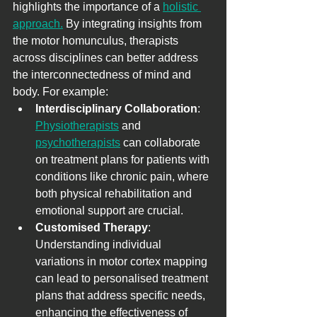
highlights the importance of a 
holistic 
approach.
 By integrating insights from 
the motor homunculus, therapists 
across disciplines can better address 
the interconnectedness of mind and 
body. For example:
Interdisciplinary Collaboration
: 
Physiotherapists
 and 
psychotherapists
 can collaborate 
on treatment plans for patients with 
conditions like chronic pain, where 
both physical rehabilitation and 
emotional support are crucial.
Customised Therapy
: 
Understanding individual 
variations in motor cortex mapping 
can lead to personalised treatment 
plans that address specific needs, 
enhancing the effectiveness of 