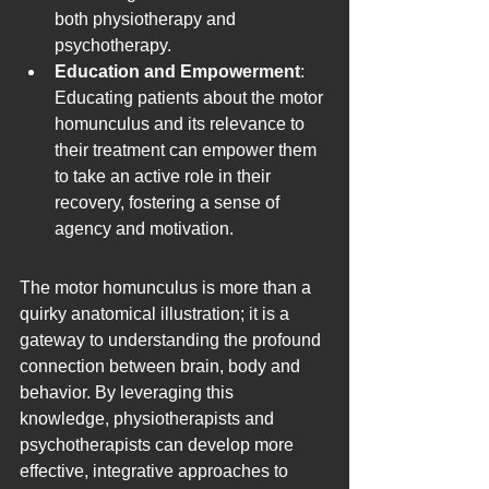
both physiotherapy and 
psychotherapy.
Education and Empowerment
: 
Educating patients about the motor 
homunculus and its relevance to 
their treatment can empower them 
to take an active role in their 
recovery, fostering a sense of 
agency and motivation.
The motor homunculus is more than a 
quirky anatomical illustration; it is a 
gateway to understanding the profound 
connection between brain, body and 
behavior. By leveraging this 
knowledge, physiotherapists and 
psychotherapists can develop more 
effective, integrative approaches to 