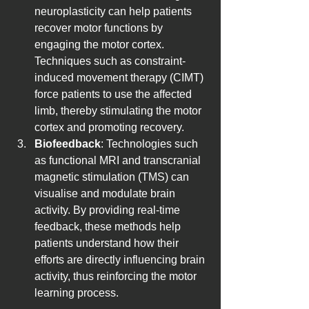
neuroplasticity can help patients 
recover motor functions by 
engaging the motor cortex. 
Techniques such as constraint-
induced movement therapy (CIMT) 
force patients to use the affected 
limb, thereby stimulating the motor 
cortex and promoting recovery.
Biofeedback
: Technologies such 
as functional MRI and transcranial 
magnetic stimulation (TMS) can 
visualise and modulate brain 
activity. By providing real-time 
feedback, these methods help 
patients understand how their 
efforts are directly influencing brain 
activity, thus reinforcing the motor 
learning process.