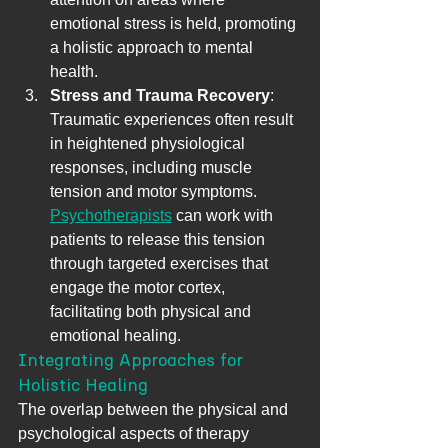
emotional stress is held, promoting 
a holistic approach to mental 
health.
Stress and Trauma Recovery
: 
Traumatic experiences often result 
in heightened physiological 
responses, including muscle 
tension and motor symptoms. 
Psychotherapists
 can work with 
patients to release this tension 
through targeted exercises that 
engage the motor cortex, 
facilitating both physical and 
emotional healing.
Integrating Approaches for 
Holistic Healing
The overlap between the physical and 
psychological aspects of therapy 