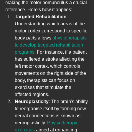
making the motor homunculus a crucial 
reference. Here's how it applies:
Targeted Rehabilitation
: 
Understanding which areas of the 
motor cortex correspond to specific 
body parts allows 
physiotherapists 
to develop targeted rehabilitation 
programs.
 For instance, if a patient 
has suffered a stroke affecting the 
left motor cortex, which controls 
movements on the right side of the 
body, therapists can focus on 
exercises that stimulate the 
affected regions.
Neuroplasticity
: The brain's ability 
to reorganise itself by forming new 
neural connections is known as 
neuroplasticity. 
Physiotherapy 
exercises
 aimed at enhancing 