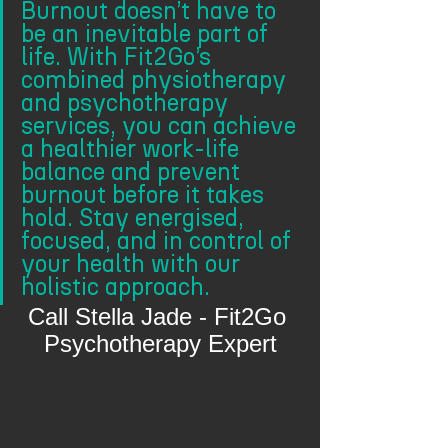
Burnout doesn’t have to 
be an inevitable part of 
life. With Fit2Go’s 
combined physiotherapy 
and psychotherapy 
services, you can achieve 
a healthier work-life 
balance and prevent 
burnout before it takes 
hold. Stay energised, 
focused, and in control of 
your health with our 
holistic approach.
Call Stella Jade - Fit2Go 
Psychotherapy Expert