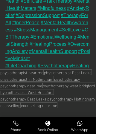
Health
#SelfCare
#TalkTherapy
#Menta
lHealthMatters
#Mindfulness
#AnxietyR
elief
#DepressionSupport
#TherapyFor
All
#InnerPeace
#MentalHealthAwaren
ess
#StressManagement
#SelfLove
#C
BTTherapy
#EmotionalWellbeing
#Men
talStrength
#HealingProcess
#Overcom
ingAnxiety
#MentalHealthSupport
#Posi
tiveMindset
#LifeCoaching
#PsychotherapyHealing
physiotherapist near me
physiotherapist East Leake
physiotherapist in Nottingham
psychotherapy
psychotherapy near me
psychotherapy west bridgford
hypnotherapist West Bridgford
psychotherapy East Leake
psychotherapy Nottingham
counselling
counselling near me
Phone
Book Online
WhatsApp