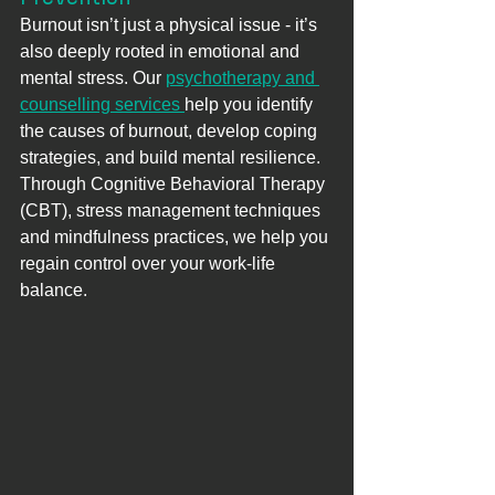
Burnout isn’t just a physical issue - it’s 
also deeply rooted in emotional and 
mental stress. Our 
psychotherapy and 
counselling services 
help you identify 
the causes of burnout, develop coping 
strategies, and build mental resilience. 
Through Cognitive Behavioral Therapy 
(CBT), stress management techniques 
and mindfulness practices, we help you 
regain control over your work-life 
balance.