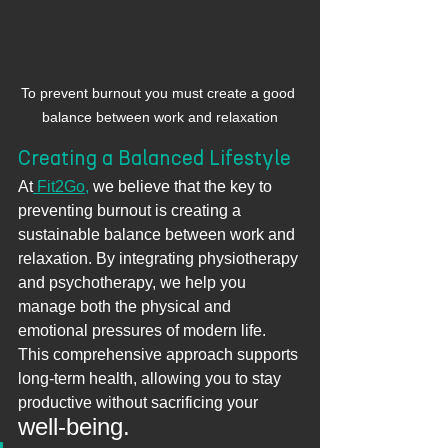
To prevent burnout you must create a good 
balance between work and relaxation
Creating a Balanced Lifestyle
At
 Fit2Go,
 we believe that the key to 
preventing burnout is creating a 
sustainable balance between work and 
relaxation. By integrating physiotherapy 
and psychotherapy, we help you 
manage both the physical and 
emotional pressures of modern life. 
This comprehensive approach supports 
long-term health, allowing you to stay 
productive without sacrificing your 
well-being.