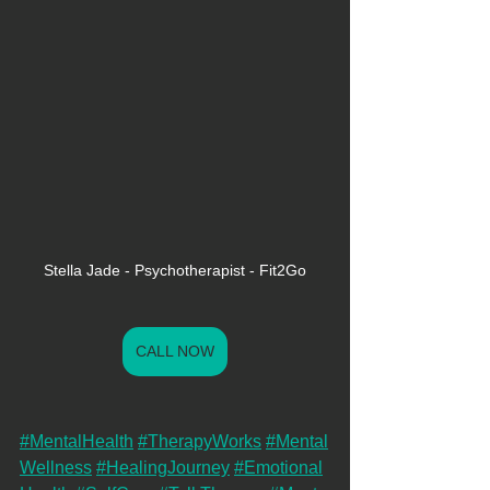
Stella Jade - Psychotherapist - Fit2Go
CALL NOW
#MentalHealth
#TherapyWorks
#Mental
Wellness
#HealingJourney
#Emotional