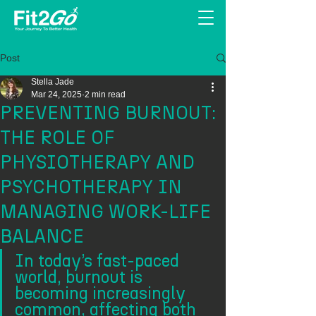
Post
Stella Jade
Mar 24, 2025
2 min read
PREVENTING BURNOUT:
THE ROLE OF
PHYSIOTHERAPY AND
PSYCHOTHERAPY IN
MANAGING WORK-LIFE
BALANCE
In today’s fast-paced 
world, burnout is 
becoming increasingly 
common, affecting both 