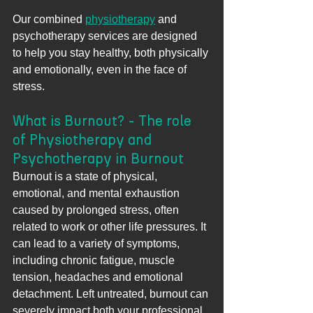
Our combined 
physiotherapy
 and 
psychotherapy services are designed 
to help you stay healthy, both physically 
and emotionally, even in the face of 
stress.
What is Burnout? - The role 
of Physiotherapy and 
Psychotherapy in Burnout
Burnout is a state of physical, 
emotional, and mental exhaustion 
caused by prolonged stress, often 
related to work or other life pressures. It 
can lead to a variety of symptoms, 
including chronic fatigue, muscle 
tension, headaches and emotional 
detachment. Left untreated, burnout can 
severely impact both your professional 