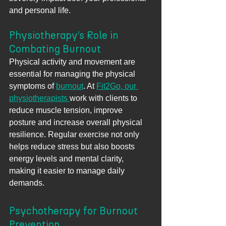
and personal life.
Physiotherapy’s Role in 
Combating Burnout
Physical activity and movement are 
essential for managing the physical 
symptoms of 
burnout
. At 
Fit2Go, our 
physiotherapists 
work with clients to 
reduce muscle tension, improve 
posture and increase overall physical 
resilience. Regular exercise not only 
helps reduce stress but also boosts 
energy levels and mental clarity, 
making it easier to manage daily 
demands.
Psychotherapy for Burnout 
Prevention