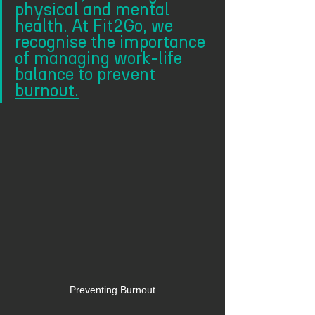
physical and mental 
health. At Fit2Go, we 
recognise the importance 
of managing work-life 
balance to prevent 
burnout.
Preventing Burnout