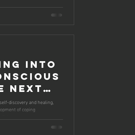
HERAPY
GING
FE
ing into
onscious
e Next
self-discovery and healing,
lopment of coping
herapy
iate...