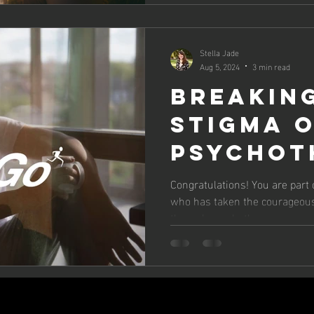
Stella Jade
Aug 5, 2024
3 min read
BREAKIN
STIGMA 
PSYCHOT
EMBRACE
Congratulations! You are part 
who has taken the courageous 
JOURNEY 
through psychotherapy.
IMPROVE