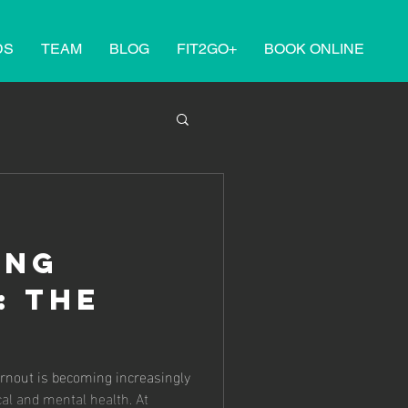
DS
TEAM
BLOG
FIT2GO+
BOOK ONLINE
ING
: THE
HERAPY
urnout is becoming increasingly
al and mental health. At