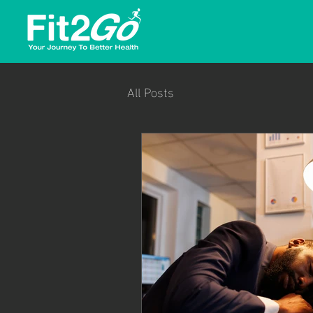
All Posts