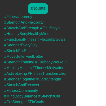
ENQUIRE
#FitnessJourney
#StrengthAndFlexibility
#StretchAndStrength
#FitLifestyle
#HealthyBodyHealthyMind
#FunctionalFitness
#FlexibilityGoals
#StrongerEveryDay
#StretchForSuccess
#MoveBetterFeelBetter
#StrengthTraining
#FullBodyWorkout
#MobilityMatters
#FitnessMotivation
#ActiveLiving
#FitnessTransformation
#StrongerTogether
#CoreStrength
#StretchAndRecover
#FitnessCommunity
#MindBodyBalance
#StretchItOut
#GetStronger
#FitGoals