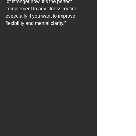
lot stronger now. It’s the perfect 
complement to any fitness routine, 
especially if you want to improve 
flexibility and mental clarity.”