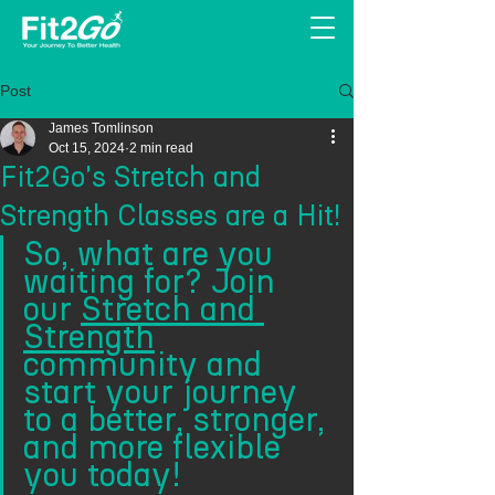
Post
James Tomlinson
Oct 15, 2024
2 min read
Fit2Go's Stretch and
Strength Classes are a Hit!
So, what are you 
waiting for? Join 
our 
Stretch and 
Strength
community and 
start your journey 
to a better, stronger, 
and more flexible 
you today!