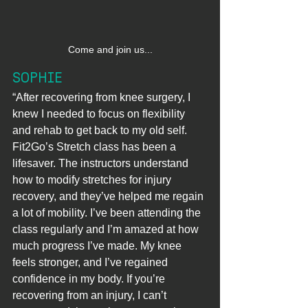
Come and join us...
SOPHIE
“After recovering from knee surgery, I 
knew I needed to focus on flexibility 
and rehab to get back to my old self. 
Fit2Go’s Stretch class has been a 
lifesaver. The instructors understand 
how to modify stretches for injury 
recovery, and they’ve helped me regain 
a lot of mobility. I’ve been attending the 
class regularly and I’m amazed at how 
much progress I’ve made. My knee 
feels stronger, and I’ve regained 
confidence in my body. If you’re 
recovering from an injury, I can’t 