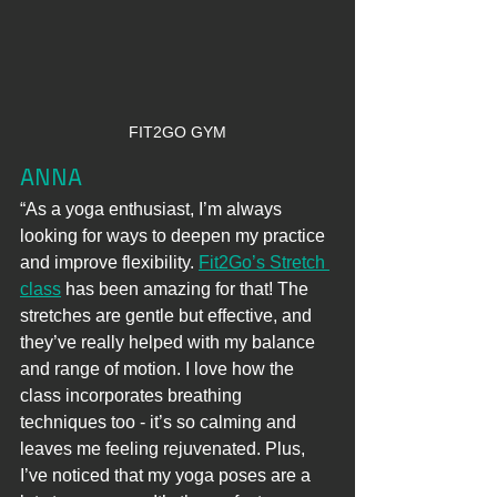
FIT2GO GYM
ANNA
“As a yoga enthusiast, I’m always 
looking for ways to deepen my practice 
and improve flexibility. 
Fit2Go’s Stretch 
class
 has been amazing for that! The 
stretches are gentle but effective, and 
they’ve really helped with my balance 
and range of motion. I love how the 
class incorporates breathing 
techniques too - it’s so calming and 
leaves me feeling rejuvenated. Plus, 
I’ve noticed that my yoga poses are a 