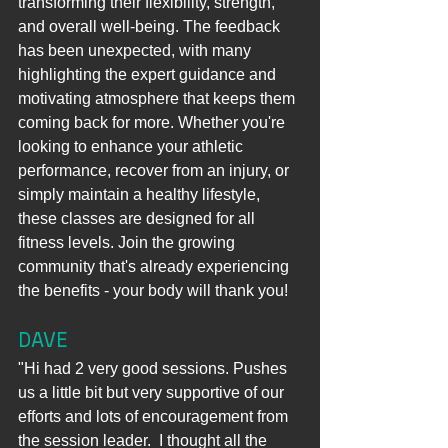
transforming their flexibility, strength, 
and overall well-being. The feedback 
has been unexpected, with many 
highlighting the expert guidance and 
motivating atmosphere that keeps them 
coming back for more. Whether you're 
looking to enhance your athletic 
performance, recover from an injury, or 
simply maintain a healthy lifestyle, 
these classes are designed for all 
fitness levels. Join the growing 
community that's already experiencing 
the benefits - your body will thank you!
DAVE
"Hi had 2 very good sessions. Pushes 
us a little bit but very supportive of our 
efforts and lots of encouragement from 
the session leader.  I thought all the 