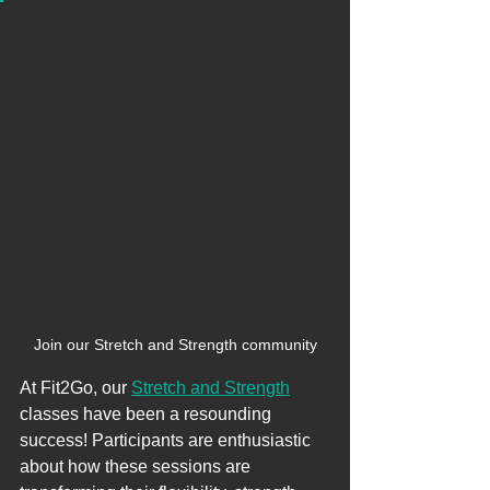
Join our Stretch and Strength community
At Fit2Go, our 
Stretch and Strength
classes have been a resounding 
success! Participants are enthusiastic 
about how these sessions are 