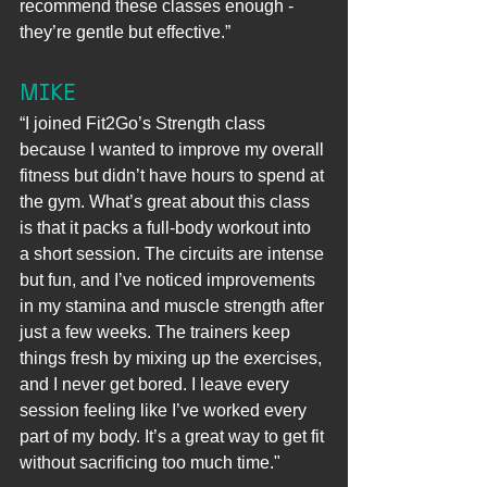
recommend these classes enough - 
they’re gentle but effective.”
MIKE
“I joined Fit2Go’s Strength class 
because I wanted to improve my overall 
fitness but didn’t have hours to spend at 
the gym. What’s great about this class 
is that it packs a full-body workout into 
a short session. The circuits are intense 
but fun, and I’ve noticed improvements 
in my stamina and muscle strength after 
just a few weeks. The trainers keep 
things fresh by mixing up the exercises, 
and I never get bored. I leave every 
session feeling like I’ve worked every 
part of my body. It’s a great way to get fit 
without sacrificing too much time."