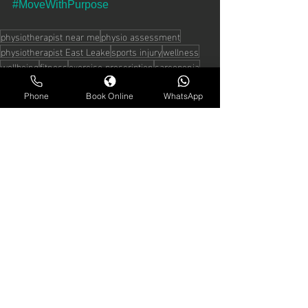
#MoveWithPurpose
physiotherapist near me
physio assessment
physiotherapist East Leake
sports injury
wellness
wellbeing
fitness
exercise prescription
sarcopenia
menopause management
Phone
Book Online
WhatsApp
See All
Recent Posts