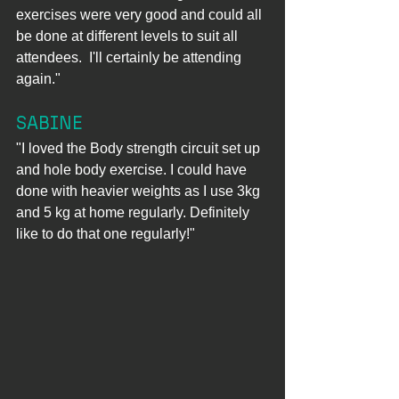
exercises were very good and could all 
be done at different levels to suit all 
attendees.  I'll certainly be attending 
again."
SABINE
"I loved the Body strength circuit set up 
and hole body exercise. I could have 
done with heavier weights as I use 3kg 
and 5 kg at home regularly. Definitely 
like to do that one regularly!"