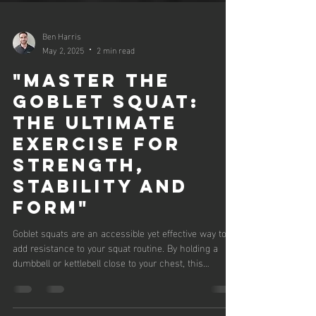
Ben Harris
May 2, 2025
2 min read
"Master the
Goblet Squat:
The Ultimate
Exercise for
Strength,
Stability and
Form"
Goblet squats are an accessible yet effective way to
add resistance to your squat routine. By holding a
dumbbell or kettlebell close to your chest, this