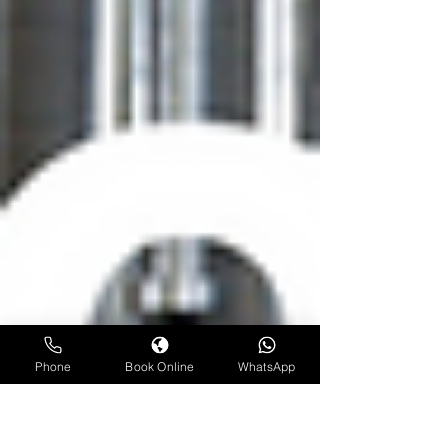
Phone
Book Online
WhatsApp