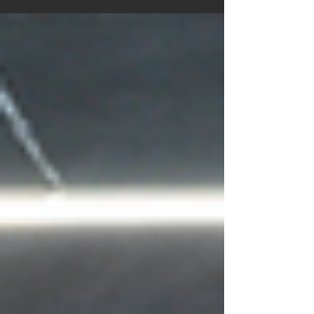
variation enhances core engagement, improves
posture, and encourages deeper squats, making it an
ideal progression from bodyweight squats.