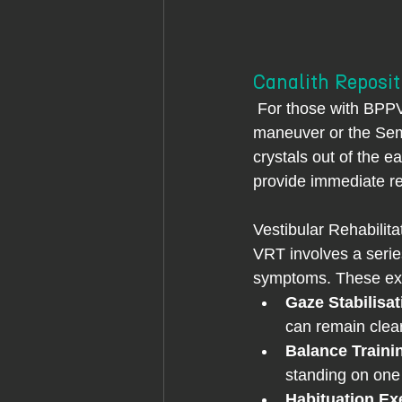
Canalith Reposi
 For those with BPPV, physiotherapists can perform specific maneuvers such as the Epley 
maneuver or the Sem
crystals out of the 
provide immediate rel
Vestibular Rehabilita
VRT involves a serie
symptoms. These exe
Gaze Stabilisa
can remain clear
Balance Traini
standing on one 
Habituation Ex