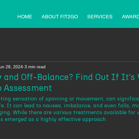
HOME
ABOUT FIT2GO
SERVICES
AWAR
un 28, 2024
3 min read
 and Off-Balance? Find Out If It's 
io Assessment
enting sensation of spinning or movement, can signific
ife. It can lead to nausea, imbalance, and even falls, m
ging. While there are various treatments available for v
s emerged as a highly effective approach. 