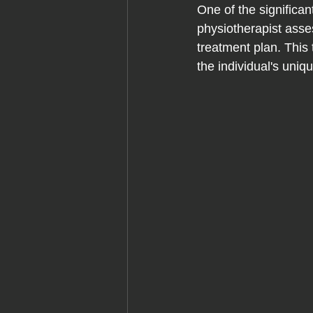
One of the significa
physiotherapist asse
treatment plan. This
the individual's uniq