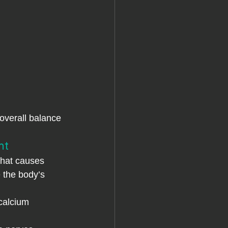
overall balance 
nt
what causes 
 the body’s 
calcium 