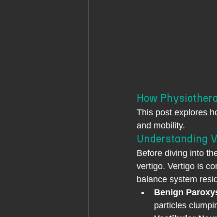
How Physiothera
This post explores h
and mobility.
Understanding V
Before diving into th
vertigo. Vertigo is 
balance system resid
Benign Paroxys
particles clumpi