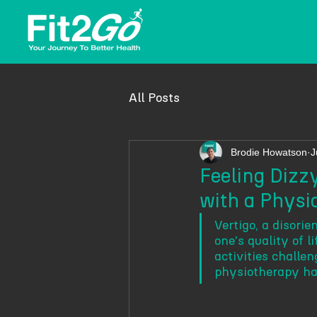
All Posts
Brodie Howatson
J
Feeling Dizzy
with a Phys
Vertigo, a disori
one's quality of l
activities challen
physiotherapy ha