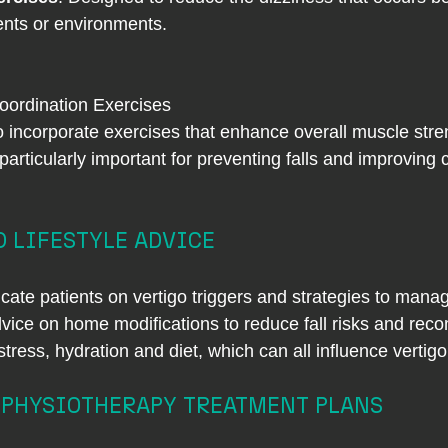
nts or environments.
oordination Exercises
o incorporate exercises that enhance overall muscle stre
 particularly important for preventing falls and improving 
 LIFESTYLE ADVICE
cate patients on vertigo triggers and strategies to man
ice on home modifications to reduce fall risks and reco
ress, hydration and diet, which can all influence vertigo
 PHYSIOTHERAPY TREATMENT PLANS