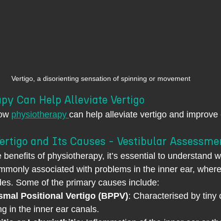
Vertigo, a disorienting sensation of spinning or movement
py Can Help Alleviate Vertigo
ow 
physiotherapy 
can help alleviate vertigo and improve 
ertigo and Its Causes - Vestibular Assessme
e benefits of physiotherapy, it’s essential to understand 
commonly associated with problems in the inner ear, where
es. Some of the primary causes include:
mal Positional Vertigo (BPPV)
: Characterised by tiny 
ng in the inner ear canals.