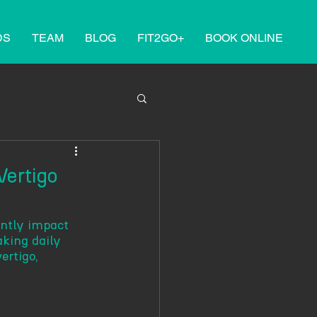
DS
TEAM
BLOG
FIT2GO+
BOOK ONLINE
Vertigo
antly impact 
aking daily 
ertigo, 