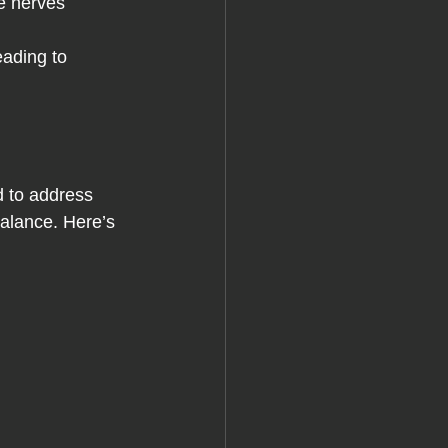
he nerves 
eading to 
d to address 
balance. Here’s 