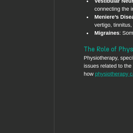
Vestibular Neur
connecting the i
Meniere’s Dise
vertigo, tinnitus
Migraines
: Som
The Role of Phys
Physiotherapy, specif
issues related to the
how 
physiotherapy ca