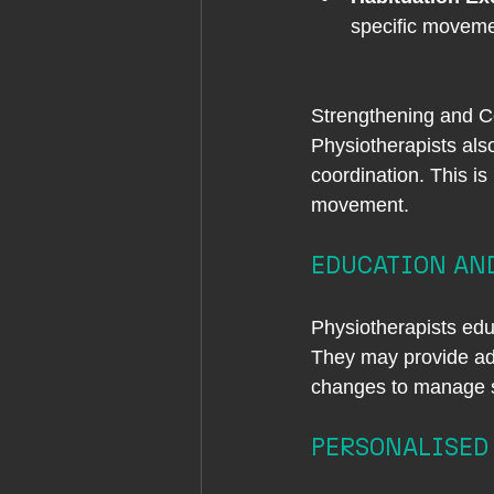
specific moveme
Strengthening and C
Physiotherapists als
coordination. This is
movement.
EDUCATION AND
Physiotherapists edu
They may provide adv
changes to manage st
PERSONALISED