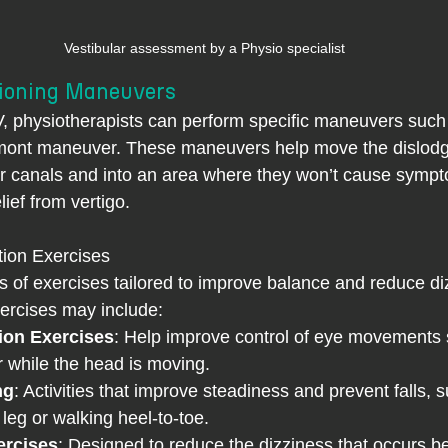
Vestibular assessment by a Physio specialist
tioning Maneuvers
ont maneuver. These maneuvers help move the dislodg
ear canals and into an area where they won’t cause sympt
ief from vertigo.
tion Exercises
s of exercises tailored to improve balance and reduce di
rcises may include:
tion Exercises
: Help improve control of eye movements s
 while the head is moving.
ng
: Activities that improve steadiness and prevent falls, 
leg or walking heel-to-toe.
ercises
: Designed to reduce the dizziness that occurs b