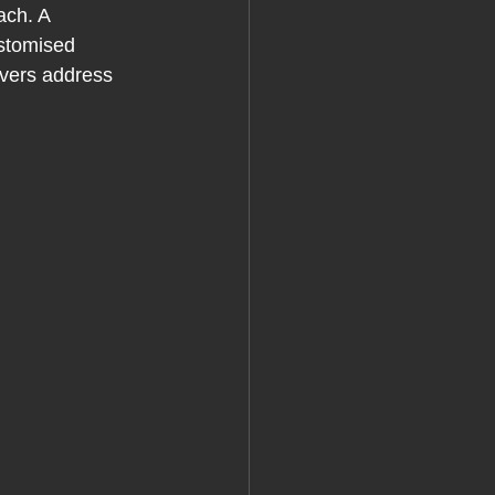
ach. A 
ustomised 
uvers address 