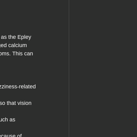
ed calcium 
oms. This can 
zziness-related 
o that vision 
such as 
ecause of 