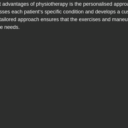
nt advantages of physiotherapy is the personalised appro
sses each patient’s specific condition and develops a c
 tailored approach ensures that the exercises and mane
ue needs.