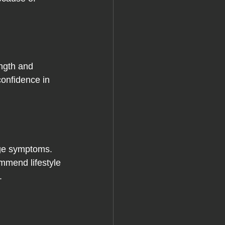
ngth and 
confidence in 
age symptoms. 
mmend lifestyle 
.