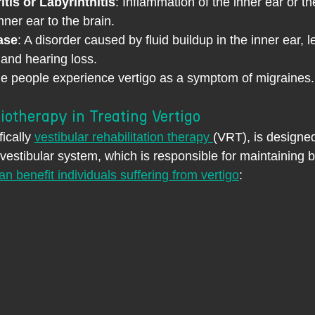
itis or Labyrinthitis
: Inflammation of the inner ear or t
nner ear to the brain.
ase
: A disorder caused by fluid buildup in the inner ear, l
, and hearing loss.
e people experience vertigo as a symptom of migraines.
iotherapy in Treating Vertigo
ically 
vestibular rehabilitation therapy 
(VRT), is designe
 vestibular system, which is responsible for maintaining 
n benefit individuals suffering from vertigo
: