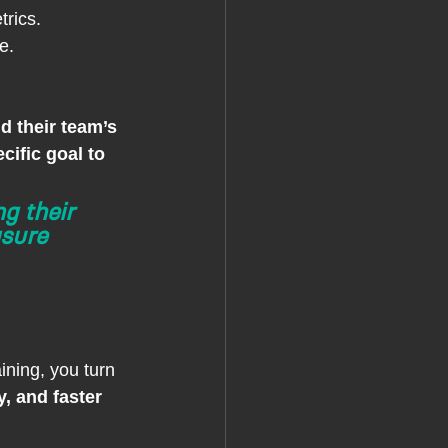
rics.
e.
d their team’s 
cific goal to 
g their 
sure 
aining, you turn 
, and faster 