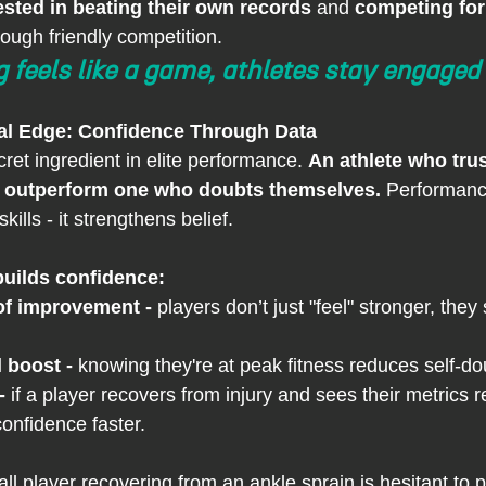
ested in beating their own records
 and 
competing for
rough friendly competition.
 feels like a game, athletes stay engaged
al Edge: Confidence Through Data
ret ingredient in elite performance. 
An athlete who trust
ays outperform one who doubts themselves.
 Performanc
kills - it strengthens belief.
uilds confidence:
of improvement - 
players don’t just "feel" stronger, they 
 boost - 
knowing they're at peak fitness reduces self-do
- 
if a player recovers from injury and sees their metrics r
onfidence faster.
ll player recovering from an ankle sprain is hesitant to 