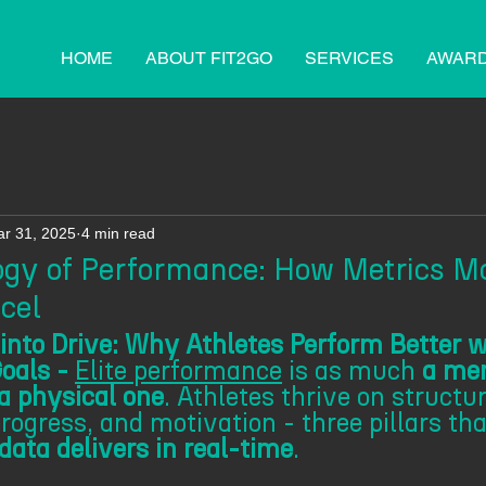
HOME
ABOUT FIT2GO
SERVICES
AWAR
r 31, 2025
4 min read
gy of Performance: How Metrics Mo
cel
into Drive: Why Athletes Perform Better w
oals - 
Elite performance
 is as much 
a men
 a physical one
. Athletes thrive on structur
ogress, and motivation - three pillars tha
ata delivers in real-time
. 