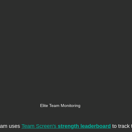
Elite Team Monitoring
eam uses 
Team Screen's 
strength leaderboard
 to track t