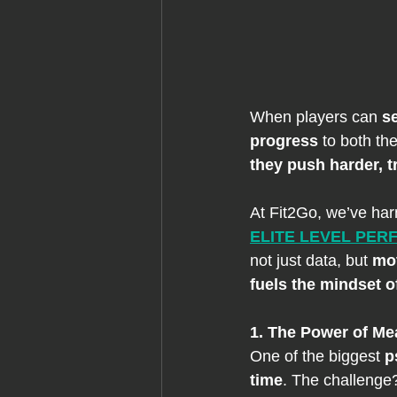
When players can 
s
progress 
to both th
they push harder, t
At Fit2Go, we’ve har
ELITE LEVEL PE
not just data, but 
mo
fuels the mindset 
1. The Power of Me
One of the biggest 
p
time
. The challenge?