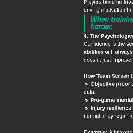
Players become 
inv
driving motivation th
When training
harder.
4. The Psychologic
Confidence is the sec
abilities will alw
doesn’t just improve s
How Team Screen b
🔹 
Objective proof 
data.
🔹 
Pre-game mental
🔹 
Injury resilience 
normal, they regain c
Example: 
A basketba