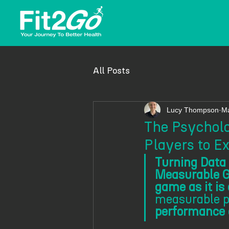
All Posts
Lucy Thompson
Ma
The Psycholo
Players to Ex
Turning Data 
Measurable G
game as it is
measurable pr
performance d