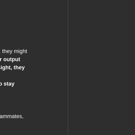
.
, they might 
 output 
ight, they 
o stay 
eammates, 