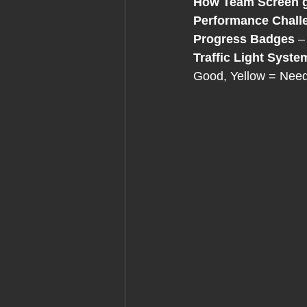
How
Team Screen g
Performance Chall
Progress Badges
 –
Traffic Light Syste
Good, Yellow = Need