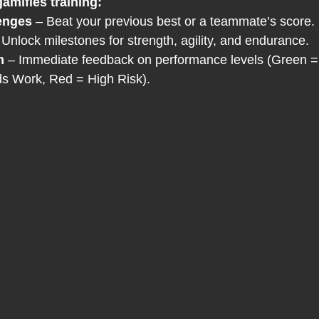
amifies training:
enges
 – Beat your previous best or a teammate’s score.
 Unlock milestones for strength, agility, and endurance.
m
 – Immediate feedback on performance levels (Green =
s Work, Red = High Risk).