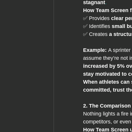
stagnant
.
How
 Team Screen f
✅ Provides 
clear p
✅ Identifies 
small b
✅ Creates 
a struct
Example: 
A sprinter
assume they’re not 
increased by 5% ove
stay motivated to c
When athletes can s
committed, trust t
2. The Comparison 
Nothing lights a fire i
competitors, or even
How Team Screen u