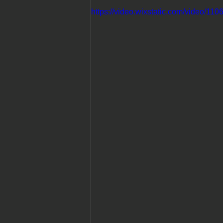
https://video.wixstatic.com/video/