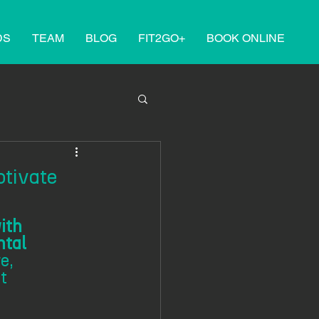
DS
TEAM
BLOG
FIT2GO+
BOOK ONLINE
tivate
ith 
tal 
e, 
t 