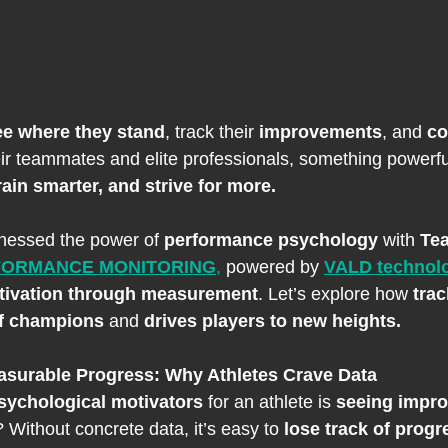
ee where they stand
, track their 
improvements
, and 
co
eir teammates and elite professionals, something powerf
rain smarter, and strive for more.
nessed the power of 
performance psychology
 with 
Te
RFORMANCE MONITORING
,
 powered by 
VALD technol
tivation through measurement
. Let’s explore how 
trac
of champions
 and 
drives players to new heights.
asurable Progress: Why Athletes Crave Data
sychological motivators
 for an athlete is 
seeing impro
 Without concrete data, it’s easy to 
lose track of progr