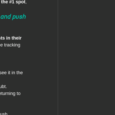
 the
#1
 spot
, 
 and push 
s in their 
e tracking 
see it in the 
ubt.
eturning to 
push 