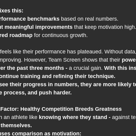
ixes this:
erformance benchmarks
 based on real numbers.
ut meaningful improvements
 that keep motivation high
ured roadmap
 for continuous growth.
 feels like their performance has plateaued. Without data
improving. However, Team Screen shows that their 
power
r the past three months - 
a crucial gain. 
With this ins
ontinue training and refining their technique.
ee their progress in numbers, they are more likely t
he process, and push harder.
Factor: Healthy Competition Breeds Greatness
n an athlete like 
knowing where they stand - 
against t
 
themselves.
ses comparison as motivation: