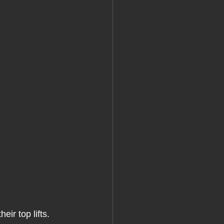
heir top lifts. 