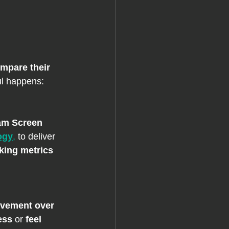
mpare their 
ul happens: 
am Screen 
ogy
,
 to deliver 
king metrics 
vement over 
ess
 or 
feel 