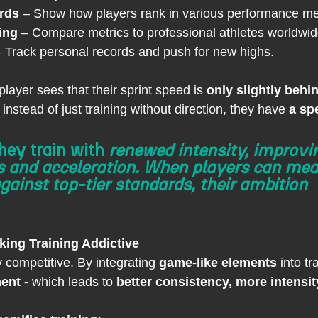
rds
 – Show how players rank in various performance met
ing
 – Compare metrics to professional athletes worldwid
– Track personal records and push for new highs.
 player sees that their sprint speed is 
only slightly behin
instead of just training without direction, they have 
a spe
hey train with 
renewed intensity, improvin
s and acceleration. When players can mea
ainst top-tier standards, their ambition 
king Training Addictive
y competitive. By integrating 
game-like elements
 into tr
ent - 
which leads to 
better consistency, more intensity