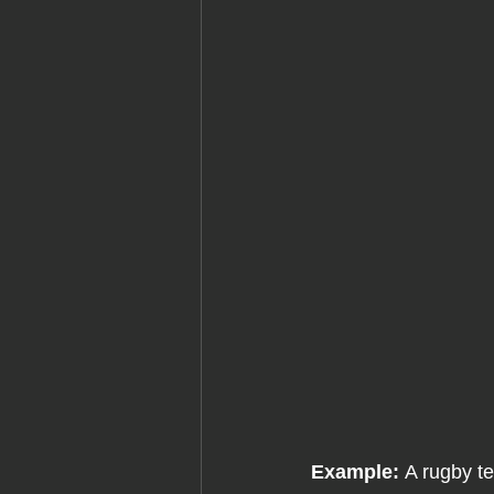
Example: 
A rugby t