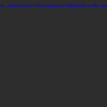
11062b_a883c0c526e44796965e954aea8f769f/1080p/mp4/file.mp4