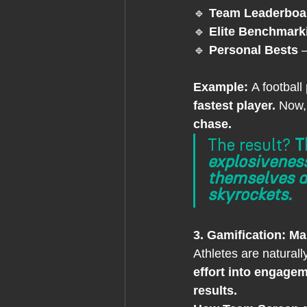
🔹 
Team Leaderboa
🔹 
Elite Benchmark
🔹 
Personal Bests
 
Example: 
A football
fastest player.
 Now, 
chase.
The result? 
T
explosivenes
themselves ag
skyrockets.
3. Gamification: Ma
Athletes are naturall
effort into engagem
results.