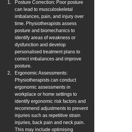
Posture Correction: Poor posture 
can lead to musculoskeletal 
imbalances, pain, and injury over 
time. Physiotherapists assess 
posture and biomechanics to 
identify areas of weakness or 
dysfunction and develop 
personalised treatment plans to 
correct imbalances and improve 
posture.
Ergonomic Assessments: 
Physiotherapists can conduct 
ergonomic assessments in 
workplace or home settings to 
identify ergonomic risk factors and 
recommend adjustments to prevent 
injuries such as repetitive strain 
injuries, back pain and neck pain. 
This may include optimising 