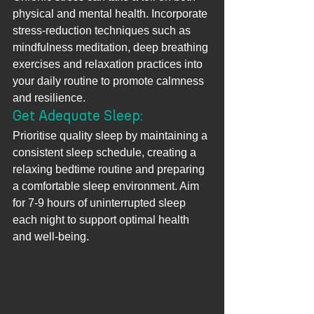
physical and mental health. Incorporate 
stress-reduction techniques such as 
mindfulness meditation, deep breathing 
exercises and relaxation practices into 
your daily routine to promote calmness 
and resilience.
Get Adequate Sleep: 
Prioritise quality sleep by maintaining a 
consistent sleep schedule, creating a 
relaxing bedtime routine and preparing 
a comfortable sleep environment. Aim 
for 7-9 hours of uninterrupted sleep 
each night to support optimal health 
and well-being.