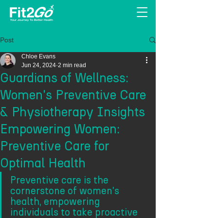
Post
Chloe Evans
Jun 24, 2024
2 min read
Guardians of Wellness:
Women's Preventive Care
& Physiotherapy Insights
Empowering Women:
Preventive Care for
Optimal Health
Preventive care is the 
cornerstone of women's 
health, empowering 
individuals to take proactive 