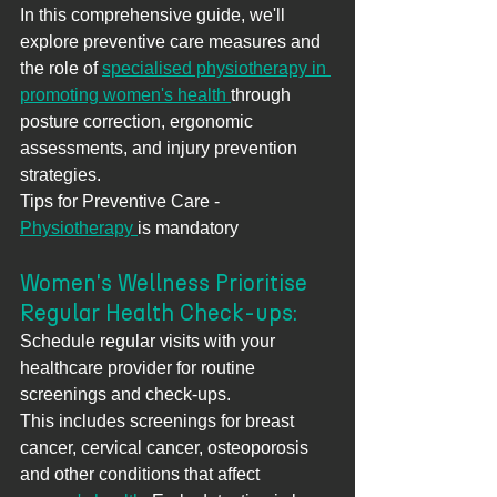
In this comprehensive guide, we'll 
explore preventive care measures and 
the role of 
specialised physiotherapy in 
promoting women's health 
through 
posture correction, ergonomic 
assessments, and injury prevention 
strategies.
Tips for Preventive Care - 
Physiotherapy 
is mandatory
Women's Wellness Prioritise 
Regular Health Check-ups: 
Schedule regular visits with your 
healthcare provider for routine 
screenings and check-ups. 
This includes screenings for breast 
cancer, cervical cancer, osteoporosis 
and other conditions that affect 