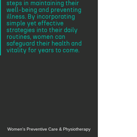
steps in maintaining their 
well-being and preventing 
illness. By incorporating 
simple yet effective 
strategies into their daily 
routines, women can 
safeguard their health and 
vitality for years to come. 
Women's Preventive Care & Physiotherapy