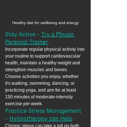
Healthy diet for wellbeing and energy
Stay Active - 
Try a Physio 
Personal Trainer
Incorporate regular physical activity into 
your routine to support cardiovascular 
health, maintain a healthy weight and 
strengthen muscles and bones. 
Choose activities you enjoy, whether 
it's walking, swimming, dancing, or 
practicing yoga, and aim for at least 
150 minutes of moderate-intensity 
exercise per week.
Practice Stress Management 
- 
Hypnotherapy can Help
Chronic stress can take a toll on both 