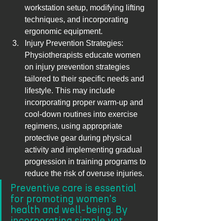
workstation setup, modifying lifting 
techniques, and incorporating 
ergonomic equipment.
Injury Prevention Strategies: 
Physiotherapists educate women 
on injury prevention strategies 
tailored to their specific needs and 
lifestyle. This may include 
incorporating proper warm-up and 
cool-down routines into exercise 
regimens, using appropriate 
protective gear during physical 
activity and implementing gradual 
progression in training programs to 
reduce the risk of overuse injuries.
Preventive care is essential 
for promoting women's 
health and well-being. By 
incorporating simple yet 