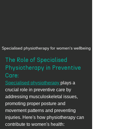
Specialised physiotherapy for women's wellbeing
The Role of Specialised 
Physiotherapy in Preventive 
Care:
Specialised physiotherapy 
plays a 
crucial role in preventive care by 
addressing musculoskeletal issues, 
promoting proper posture and 
movement patterns and preventing 
injuries. Here's how physiotherapy can 
contribute to women's health: