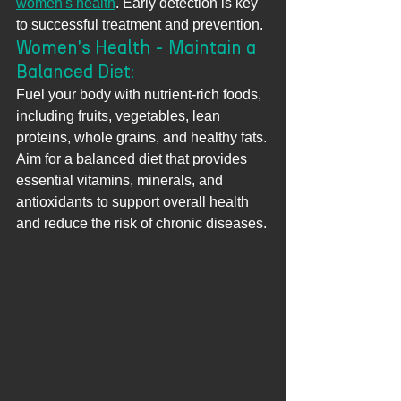
women's health
. Early detection is key 
to successful treatment and prevention.
Women's Health - Maintain a 
Balanced Diet: 
Fuel your body with nutrient-rich foods, 
including fruits, vegetables, lean 
proteins, whole grains, and healthy fats. 
Aim for a balanced diet that provides 
essential vitamins, minerals, and 
antioxidants to support overall health 
and reduce the risk of chronic diseases.