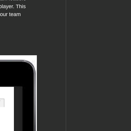
layer. This 
your team 