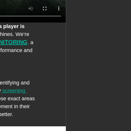
a player is 
shines. We’re 
NITORING
,
 a 
erformance and 
entifying and 
y
 screening 
ose exact areas 
ment in their 
etter.