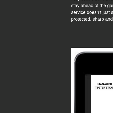
stay ahead of the ga
service doesn’t just
protected, sharp and 