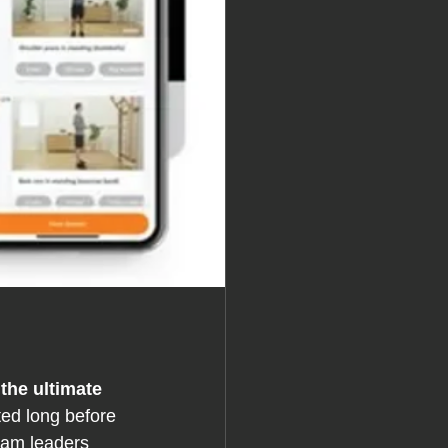
the ultimate 
ted long before 
eam leaders 