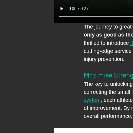
The journey to great
only as good as th
thrilled to introduce 
cutting-edge service
injury prevention.
Maximise Streng
The key to unlocking 
correcting the small
system
, each athlete
of improvement. By r
overall performance,