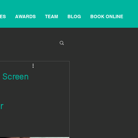
ES
AWARDS
TEAM
BLOG
BOOK ONLINE
m Screen
r 