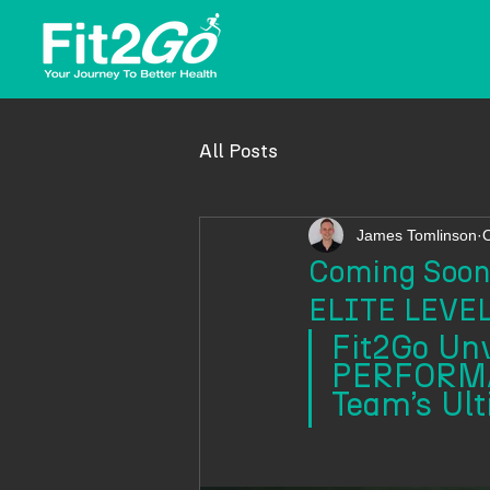
All Posts
James Tomlinson
O
Coming Soon:
ELITE LEV
Fit2Go Un
PERFORMA
Team’s Ult