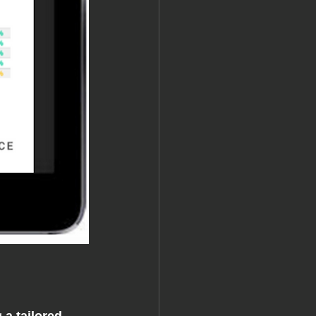
g 
a tailored 