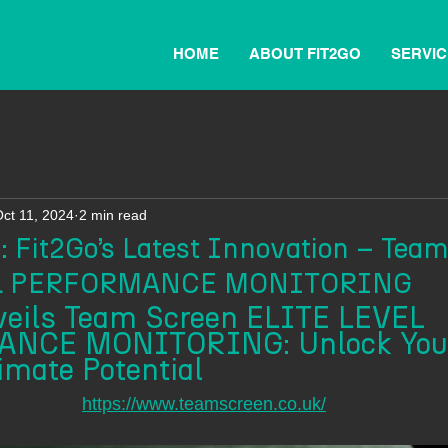
HOME
ABOUT FIT2GO
SERVIC
ct 11, 2024
2 min read
 Fit2Go’s Latest Innovation – Tea
EL PERFORMANCE MONITORING
veils Team Screen ELITE LEVEL 
NCE MONITORING: Unlock You
imate Potential
https://www.teamscreen.co.uk/