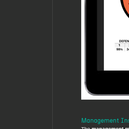
Management Insi
The 
management mo