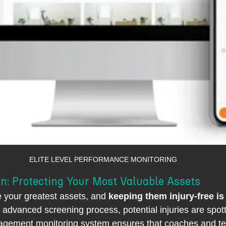
ELITE LEVEL PERFORMANCE MONITORING
n: Protecting Your Most Valuable Assets
e your greatest assets, and 
keeping them injury-free is 
r advanced screening process, potential injuries are spot
agement monitoring system ensures that coaches and t