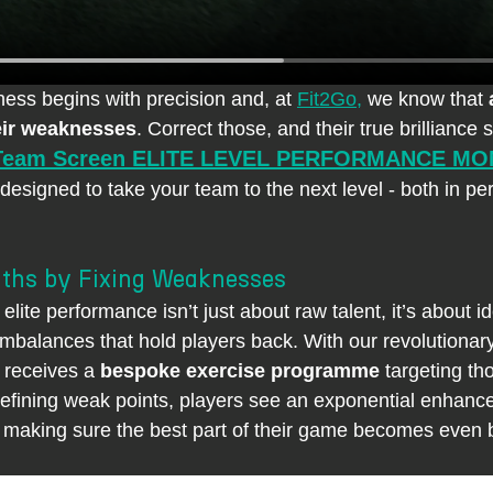
ness begins with precision and, at 
Fit2Go,
 we know that 
eir weaknesses
. Correct those, and their true brilliance 
Team Screen ELITE LEVEL PERFORMANCE MO
 designed to take your team to the next level - both in p
ths by Fixing Weaknesses
elite performance isn’t just about raw talent, it’s about id
 imbalances that hold players back. With our revolutionar
 receives a 
bespoke exercise programme
 targeting th
efining weak points, players see an exponential enhance
 making sure the best part of their game becomes even b