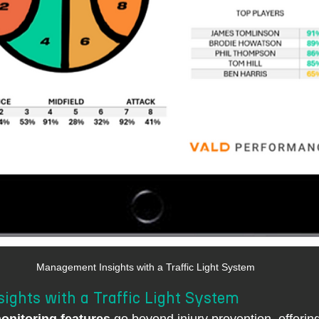
Management Insights with a Traffic Light System
ghts with a Traffic Light System
nitoring features
 go beyond injury prevention, offerin