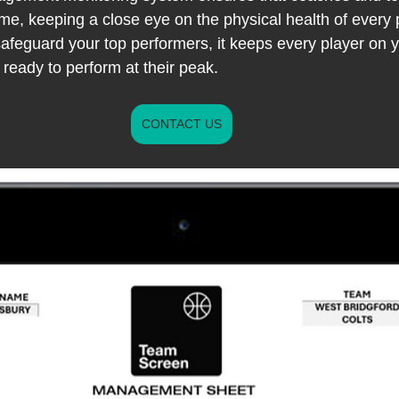
me, keeping a close eye on the physical health of every p
 safeguard your top performers, it keeps every player on 
ready to perform at their peak.
CONTACT US