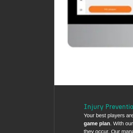
Injury Preventio
Your best players ar
game plan
. With ou
they occur. Our man