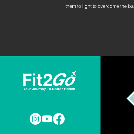
them to light to overcome the ba