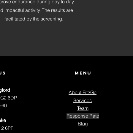
prove endurance during day to day
d impactful activity. The results are
facilitated by the screening.
us
Menu
gford
About Fit2Go
NG2 6DP
Services
560
Team
Response Rate
ake
Blog
12 6PF