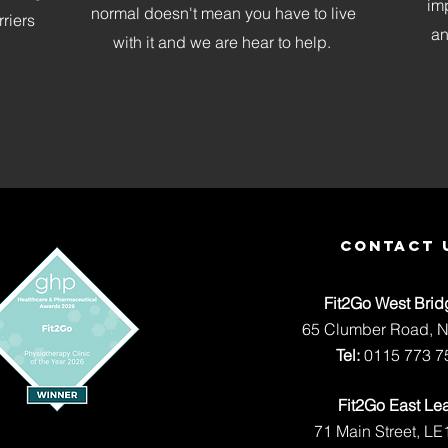
im
normal doesn't mean you have to live
rriers
an
with it and we are hear to help.
contact 
Fit2Go West Brid
65 Clumber Road, 
Tel:
0115 773 7
Fit2Go East Le
71 Main Street, LE