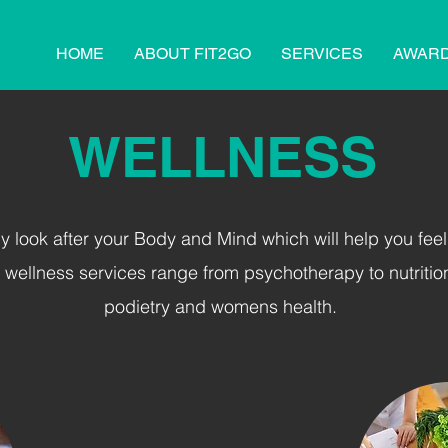
HOME
ABOUT FIT2GO
SERVICES
AWAR
WELLNESS
lly look after your
Body and Mind
which will help you feel
r wellness services range from psychotherapy to nutritio
podietry and womens health.