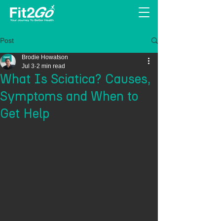
Post
Brodie Howatson
Jul 3
2 min read
What Is Sciatica? Causes,
Symptoms and When to
Get Help