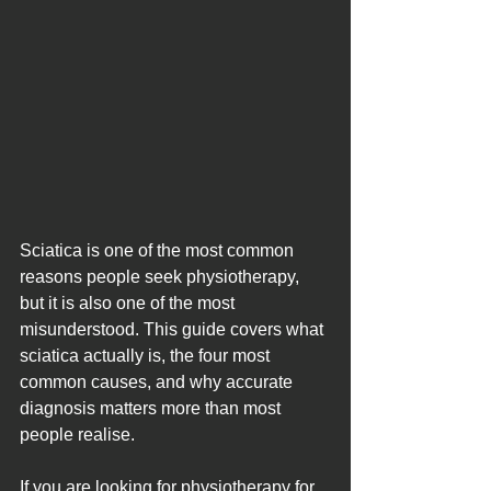
Sciatica is one of the most common 
reasons people seek physiotherapy, 
but it is also one of the most 
misunderstood. This guide covers what 
sciatica actually is, the four most 
common causes, and why accurate 
diagnosis matters more than most 
people realise. 
If you are looking for physiotherapy for 