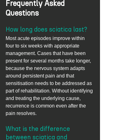
Frequently Asked 
Questions
How long does sciatica last?
Most acute episodes improve within 
four to six weeks with appropriate 
management. Cases that have been 
present for several months take longer, 
because the nervous system adapts 
around persistent pain and that 
sensitisation needs to be addressed as 
part of rehabilitation. Without identifying 
and treating the underlying cause, 
recurrence is common even after the 
pain resolves.
What is the difference 
between sciatica and 