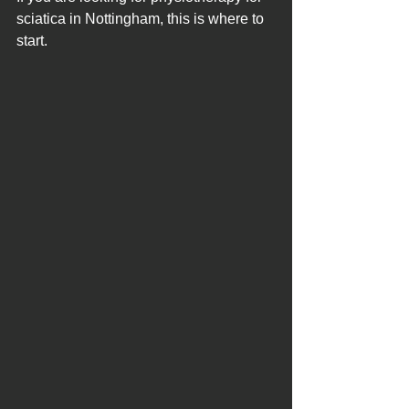
sciatica in Nottingham, this is where to 
start.