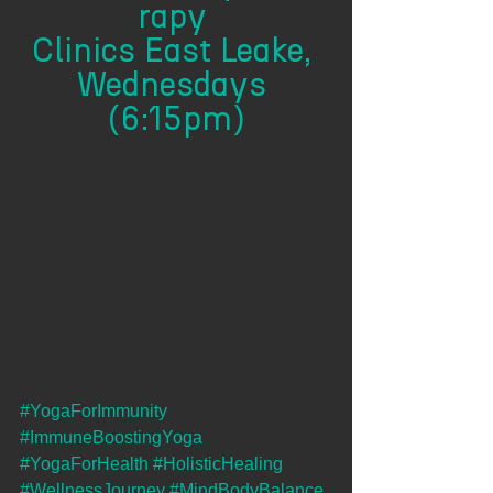
rapy 
Clinics East Leake, 
Wednesdays 
(6:15pm)
#YogaForImmunity
#ImmuneBoostingYoga
#YogaForHealth
#HolisticHealing
#WellnessJourney
#MindBodyBalance