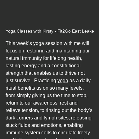
Yoga Classes with Kirsty - Fit2Go East Leake
This week’s yoga session with me will 
focus on restoring and maintaining our 
natural immunity for lifelong health, 
lasting energy and a constitutional 
strength that enables us to thrive not 
just survive.  Practicing 
yoga
 as a daily 
ritual benefits us on so many levels, 
from simply giving us the time to stop, 
return to our awareness, rest and 
relieve tension, to rinsing out the body’s 
dark corners and lymph sites, releasing 
stuck fluids and emotions, enabling 
immune system cells to circulate freely 