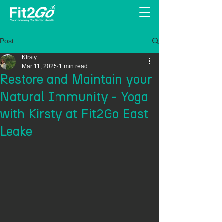
Post
Kirsty
Mar 11, 2025
1 min read
Restore and Maintain your
Natural Immunity - Yoga
with Kirsty at Fit2Go East
Leake