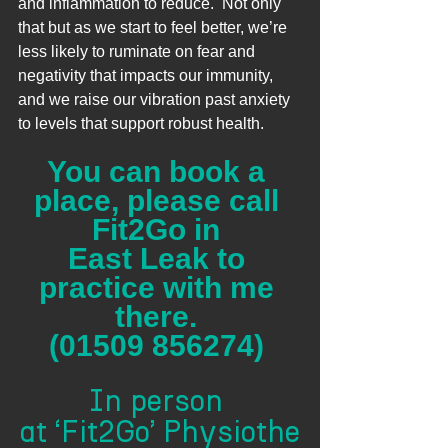
and inflammation to reduce.  Not only 
that but as we start to feel better, we’re 
less likely to ruminate on fear and 
negativity that impacts our immunity, 
and we raise our vibration past anxiety 
to levels that support robust health.  
You can book a 
place, please call 
Fit2Go in 
East Leak to 
practice with me 
there. 
(01509 856274) 
In person 
at ‘Fit2Go’ Physiothe