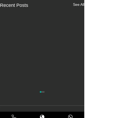
See All
Recent Posts
Comments