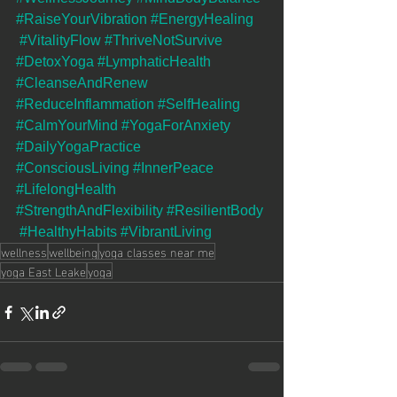
#RaiseYourVibration
#EnergyHealing
#VitalityFlow
#ThriveNotSurvive
#DetoxYoga
#LymphaticHealth
#CleanseAndRenew
#ReduceInflammation
#SelfHealing
#CalmYourMind
#YogaForAnxiety
#DailyYogaPractice
#ConsciousLiving
#InnerPeace
#LifelongHealth
#StrengthAndFlexibility
#ResilientBody
#HealthyHabits
#VibrantLiving
wellness
wellbeing
yoga classes near me
yoga East Leake
yoga