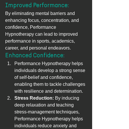
Improved Performance: 
By eliminating mental barriers and 
enhancing focus, concentration, and 
confidence, Performance 
Hypnotherapy can lead to improved 
performance in sports, academics, 
career, and personal endeavors.
Enhanced Confidence: 
Performance Hypnotherapy helps 
individuals develop a strong sense 
of self-belief and confidence, 
enabling them to tackle challenges 
with resilience and determination.
Stress Reduction:
 By inducing 
deep relaxation and teaching 
stress-management techniques, 
Performance Hypnotherapy helps 
individuals reduce anxiety and 