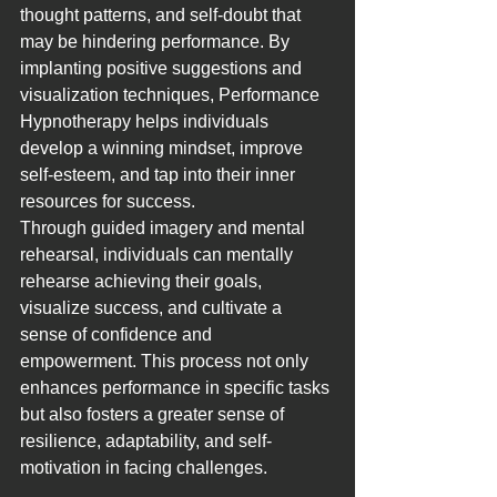
thought patterns, and self-doubt that 
may be hindering performance. By 
implanting positive suggestions and 
visualization techniques, Performance 
Hypnotherapy helps individuals 
develop a winning mindset, improve 
self-esteem, and tap into their inner 
resources for success.
Through guided imagery and mental 
rehearsal, individuals can mentally 
rehearse achieving their goals, 
visualize success, and cultivate a 
sense of confidence and 
empowerment. This process not only 
enhances performance in specific tasks 
but also fosters a greater sense of 
resilience, adaptability, and self-
motivation in facing challenges.