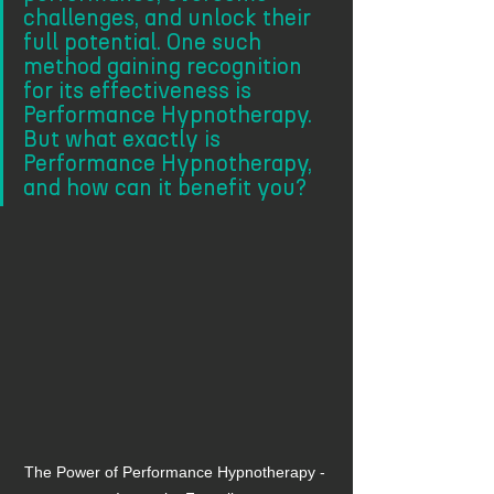
challenges, and unlock their 
full potential. One such 
method gaining recognition 
for its effectiveness is 
Performance Hypnotherapy. 
But what exactly is 
Performance Hypnotherapy, 
and how can it benefit you?
The Power of Performance Hypnotherapy - 