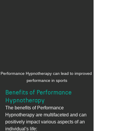
Performance Hypnotherapy can lead to improved 
performance in sports
Benefits of Performance 
Hypnotherapy
The benefits of Performance 
Hypnotherapy are multifaceted and can 
positively impact various aspects of an 
individual's life: