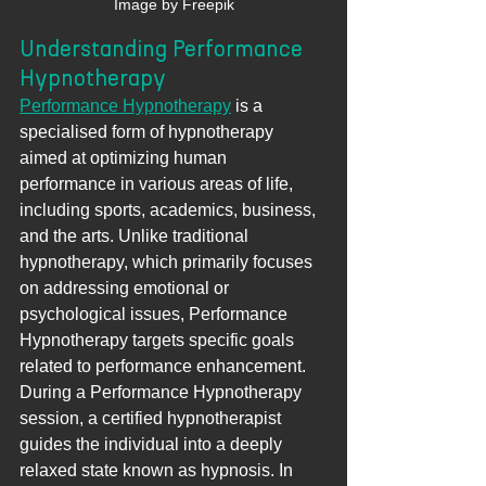
Image by Freepik
Understanding Performance 
Hypnotherapy
Performance Hypnotherapy
 is a 
specialised form of hypnotherapy 
aimed at optimizing human 
performance in various areas of life, 
including sports, academics, business, 
and the arts. Unlike traditional 
hypnotherapy, which primarily focuses 
on addressing emotional or 
psychological issues, Performance 
Hypnotherapy targets specific goals 
related to performance enhancement.
During a Performance Hypnotherapy 
session, a certified hypnotherapist 
guides the individual into a deeply 
relaxed state known as hypnosis. In 