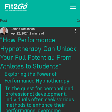
Post
James Tomlinson
Apr 22, 2024
2 min read
"How Performance
Hypnotherapy Can Unlock
Your Full Potential: From
Athletes to Students"
Exploring the Power of 
Performance Hypnotherapy
In the quest for personal and 
professional development, 
individuals often seek various 
methods to enhance their 
performance, overcome 