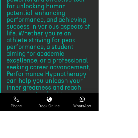
for unlocking human 
potential, enhancing 
performance, and achieving 
success in various aspects of 
life. Whether you're an 
athlete striving for peak 
performance, a student 
aiming for academic 
excellence, or a professional 
seeking career advancement, 
Performance Hypnotherapy 
can help you unleash your 
inner greatness and reach 
new heights of achievement.
Phone
Book Online
WhatsApp
More about Hypnotherapy