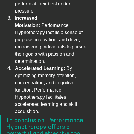
perform at their best under 
pressure.
Increased 
Motivation:
 Performance 
Hypnotherapy instills a sense of 
purpose, motivation, and drive, 
empowering individuals to pursue 
their goals with passion and 
determination.
Accelerated Learning:
 By 
optimizing memory retention, 
concentration, and cognitive 
function, Performance 
Hypnotherapy facilitates 
accelerated learning and skill 
acquisition.
In conclusion, Performance 
Hypnotherapy offers a 
powerful and effective tool 