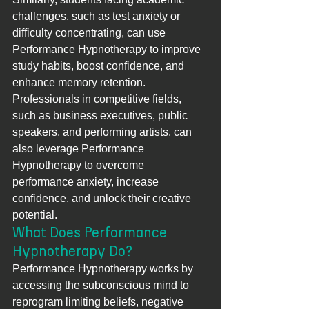
challenges, such as test anxiety or 
difficulty concentrating, can use 
Performance Hypnotherapy to improve 
study habits, boost confidence, and 
enhance memory retention. 
Professionals in competitive fields, 
such as business executives, public 
speakers, and performing artists, can 
also leverage Performance 
Hypnotherapy to overcome 
performance anxiety, increase 
confidence, and unlock their creative 
potential.
What Does Performance 
Hypnotherapy Do?
Performance Hypnotherapy works by 
accessing the subconscious mind to 
reprogram limiting beliefs, negative 