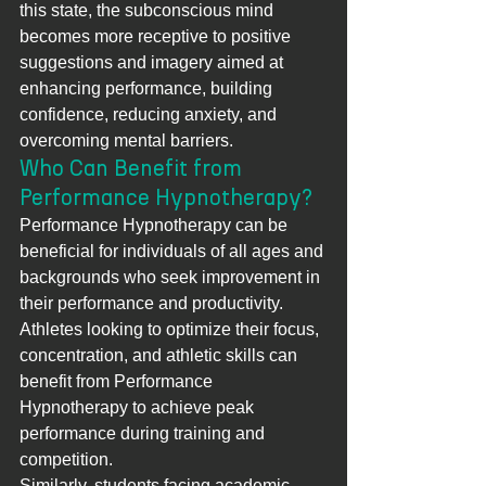
this state, the subconscious mind 
becomes more receptive to positive 
suggestions and imagery aimed at 
enhancing performance, building 
confidence, reducing anxiety, and 
overcoming mental barriers.
Who Can Benefit from 
Performance Hypnotherapy?
Performance Hypnotherapy can be 
beneficial for individuals of all ages and 
backgrounds who seek improvement in 
their performance and productivity. 
Athletes looking to optimize their focus, 
concentration, and athletic skills can 
benefit from Performance 
Hypnotherapy to achieve peak 
performance during training and 
competition.
Similarly, students facing academic 