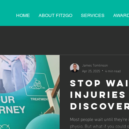
HOME
ABOUT FIT2GO
SERVICES
AWAR
James Tomlinson
Apr 25, 2025
4 min read
Stop Wai
Injuries
Discove
Power o
Most people wait until they’re
physio. But what if you could 