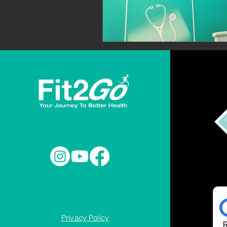
Privacy Policy