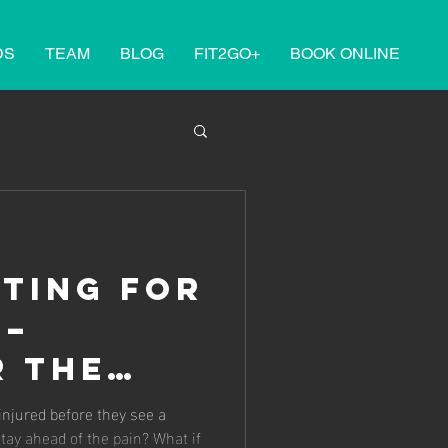
DS
TEAM
BLOG
FIT2GO+
BOOK ONLINE
ting for
 –
r the
f
 injured before they see a
stay ahead of the pain? What if