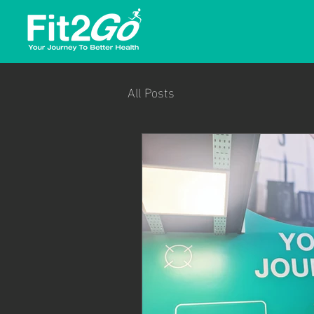
All Posts