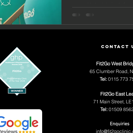
Prevent
you could stop injuries befor
Physio! 
Secret 
for Stay
Free, Pe
contact 
Better, 
Fit2Go West Brid
Ageing 
65 Clumber Road, 
Tel:
0115 773 7
Fit2Go East Le
71 Main Street, LE
Tel:
01509 856
Enquiries
info@fit2goclinic