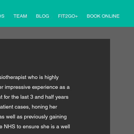
DS
TEAM
BLOG
FIT2GO+
BOOK ONLINE
otherapist who is highly
er impressive experience as a
t for the last 3 and half years
atient cases, honing her
 well as previously gaining
he NHS to ensure she is a well