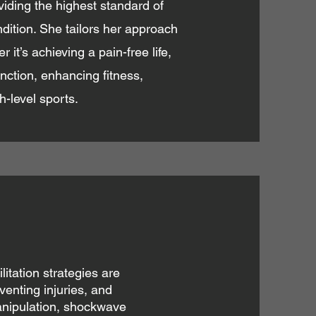
viding the highest standard of
ondition. She tailors her approach
it’s achieving a pain-free life,
nction, enhancing fitness,
gh-level sports.
itation strategies are
venting injuries, and
anipulation, shockwave