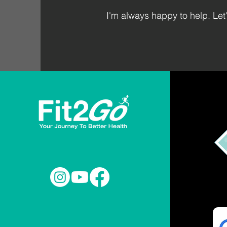
I'm always happy to help. Let