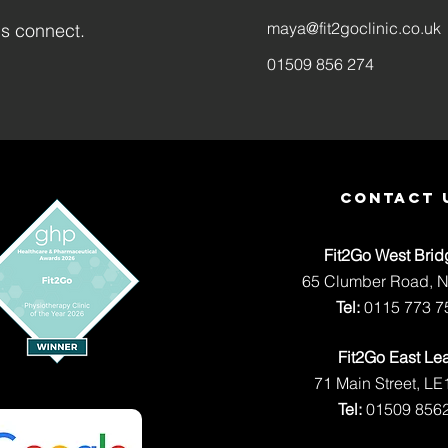
maya@fit2goclinic.co.uk
's connect.
01509 856 274
contact 
Fit2Go West Brid
65 Clumber Road, 
Tel:
0115 773 7
Fit2Go East Le
71 Main Street, LE
Tel:
01509 856