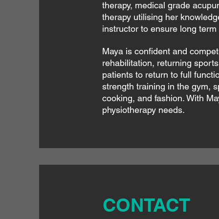
therapy, medical grade acupun
therapy utilising her knowledge
instructor to ensure long term 
Maya is confident and competen
rehabilitation, returning spor
patients to return to full funct
strength training in the gym, s
cooking, and fashion. With May
physiotherapy needs.
CONTACT