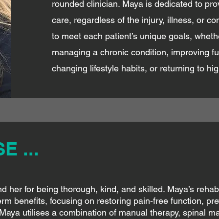
rounded clinician. Maya is dedicated to pro
care, regardless of the injury, illness, or c
to meet each patient’s unique goals, whether 
managing a chronic condition, improving fu
changing lifestyle habits, or returning to hi
 ...
 her for being thorough, kind, and skilled. Maya’s rehabil
rm benefits, focusing on restoring pain-free function, pre
Maya utilises a combination of manual therapy, spinal m