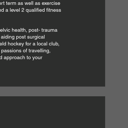
t term as well as exercise
d a level 2 qualified fitness
elvic health, post- trauma
aiding post surgical
ield hockey for a local club,
 passions of travelling,
ed approach to your