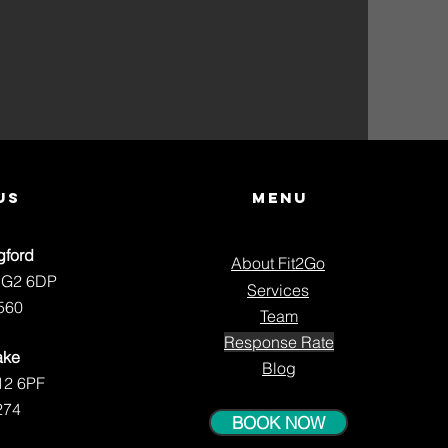
us
Menu
gford
About Fit2Go
NG2 6DP
Services
560
Team
Response Rate
ake
Blog
12 6PF
274
BOOK NOW