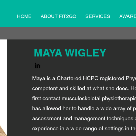
HOME
ABOUT FIT2GO
SERVICES
AWAR
MAYA WIGLEY
Maya is a Chartered HCPC registered Physi
competent and skilled at what she does. H
first contact musculoskeletal physiotherapis
has allowed her to handle a wide array of p
assessment and management techniques as
experience in a wide range of settings in t