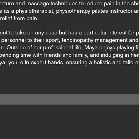
cture and massage techniques to reduce pain in the shor
 as a physiotherapist, physiotherapy pilates instructor an
relief from pain.
t to take on any case but has a particular interest for p
ts personnel to their sport, tendinopathy management and 
ion. Outside of her professional life, Maya enjoys playing f
pending time with friends and family, and indulging in her
a, you’re in expert hands, ensuring a holistic and tailor