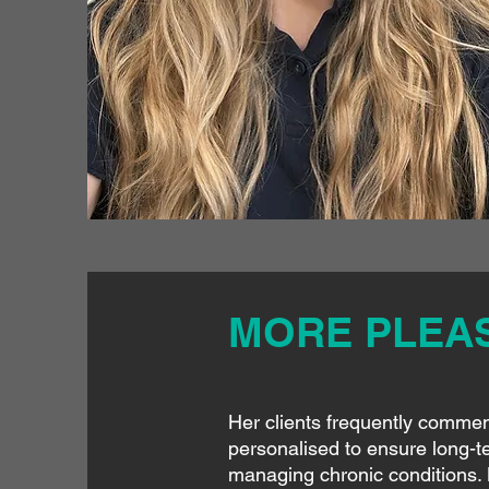
MORE PLEASE
Her clients frequently commend
personalised to ensure long-te
managing chronic conditions. 