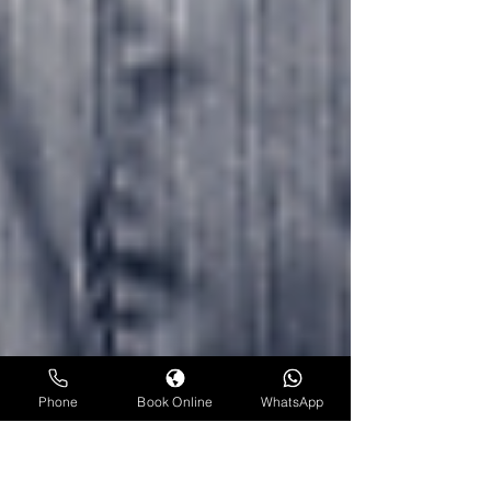
Phone
Book Online
WhatsApp