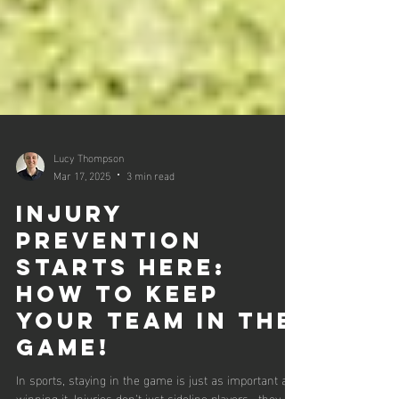
Lucy Thompson
Mar 17, 2025
3 min read
Injury
Prevention
Starts Here:
How to Keep
Your Team in the