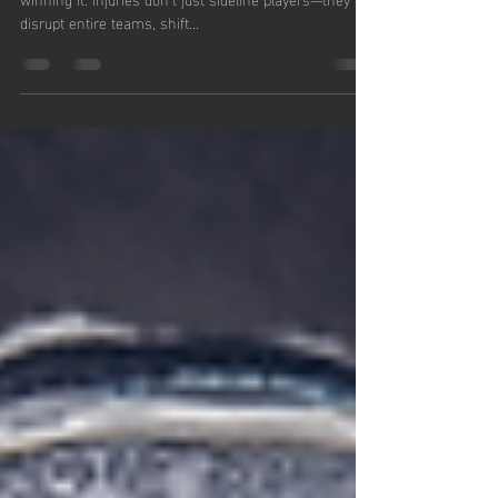
Game!
In sports, staying in the game is just as important as
winning it. Injuries don’t just sideline players—they
disrupt entire teams, shift...