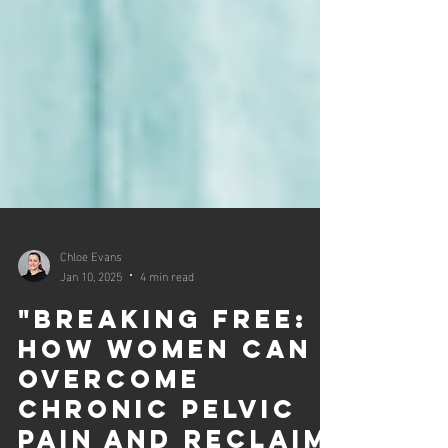
Chloe Evans
Jan 10, 2025
4 min read
"Breaking Free:
How Women Can
Overcome