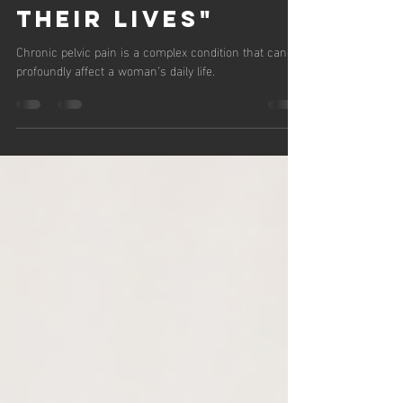
Chronic Pelvic
Pain and Reclaim
Their Lives"
Chronic pelvic pain is a complex condition that can
profoundly affect a woman’s daily life.