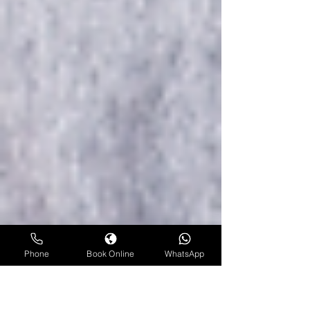
Phone
Book Online
WhatsApp