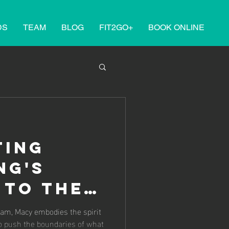
DS
TEAM
BLOG
FIT2GO+
BOOK ONLINE
ting
ng's
 to the
opean
am, Macy embodies the spirit
to push the boundaries of what