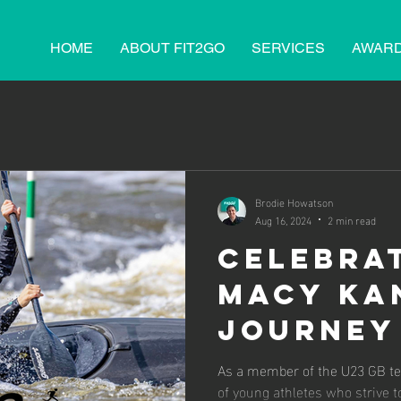
HOME
ABOUT FIT2GO
SERVICES
AWAR
Brodie Howatson
Aug 16, 2024
2 min read
Celebra
Macy Ka
Journey
U23 Eur
As a member of the U23 GB te
of young athletes who strive 