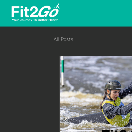
All Posts