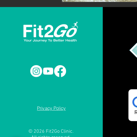
Privacy Policy
© 2026 Fit2Go Clinic.