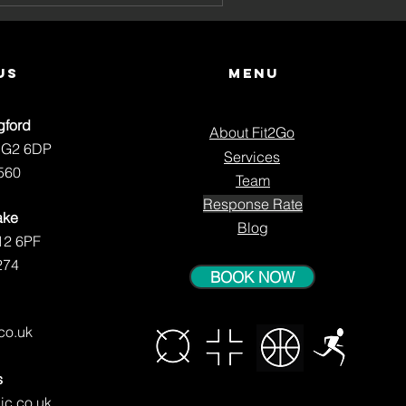
ng
us
Menu
gford
About Fit2Go
NG2 6DP
Services
560
Team
Response Rate
ake
Blog
12 6PF
274
BOOK NOW
.co.uk
s
ic.co.uk