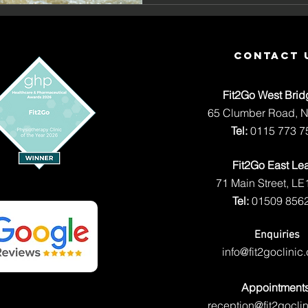
Macy Ka
contact 
Fit2Go West Brid
65 Clumber Road, 
Tel:
0115 773 7
Fit2Go East Le
71 Main Street, LE
Tel:
01509 856
Enquiries
info@fit2goclinic
Appointment
reception@fit2goclin