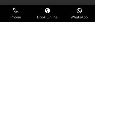
Phone
Book Online
WhatsApp
contact us