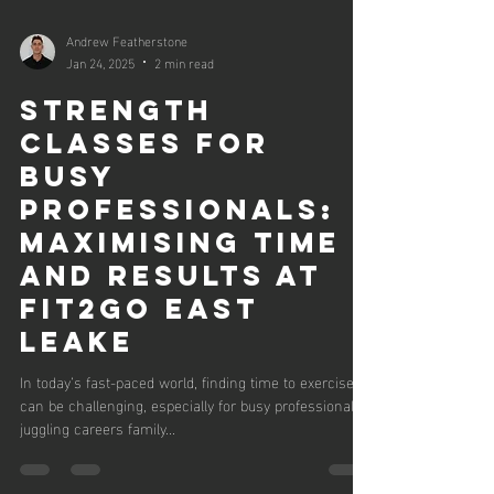
Andrew Featherstone
Jan 24, 2025
2 min read
Strength
Classes for
Busy
Professionals:
Maximising Time
and Results at
Fit2Go East
Leake