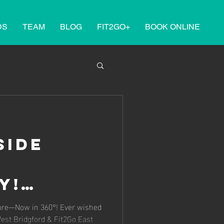
DS
TEAM
BLOG
FIT2GO+
BOOK ONLINE
side
y!
 West
fore—Now in 360°! Ever wished
West Bridgford & Fit2Go East