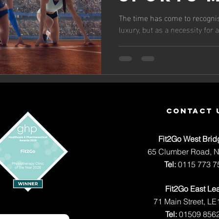
Olympic
The time has come to recogni
luxury, but as a necessity for
and The
Depende
Massage
contact 
Fit2Go West Brid
65 Clumber Road, 
Tel:
0115 773 7
Fit2Go East Le
71 Main Street, LE
Tel:
01509 856