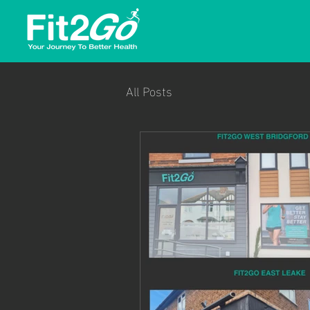
All Posts