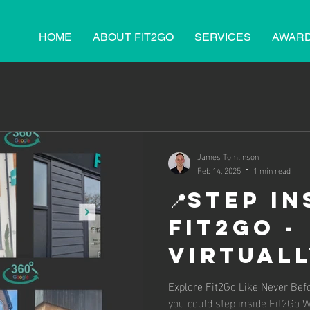
HOME
ABOUT FIT2GO
SERVICES
AWAR
James Tomlinson
Feb 14, 2025
1 min read
📍Step In
Fit2Go -
Virtuall
Explore
Explore Fit2Go Like Never Be
you could step inside Fit2Go 