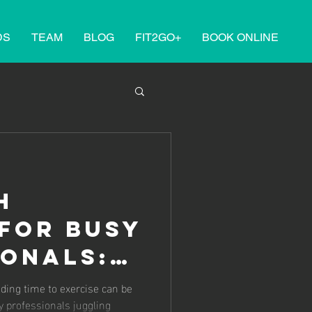
DS
TEAM
BLOG
FIT2GO+
BOOK ONLINE
h
for Busy
ionals:
ng Time
nding time to exercise can be
sy professionals juggling