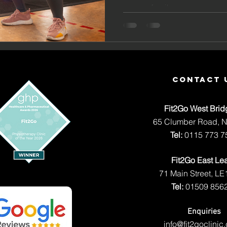
and Resu
careers family...
Fit2Go E
Leake
contact 
Fit2Go West Brid
65 Clumber Road, 
Tel:
0115 773 7
Fit2Go East Le
71 Main Street, LE
Tel:
01509 856
Enquiries
info@fit2goclinic