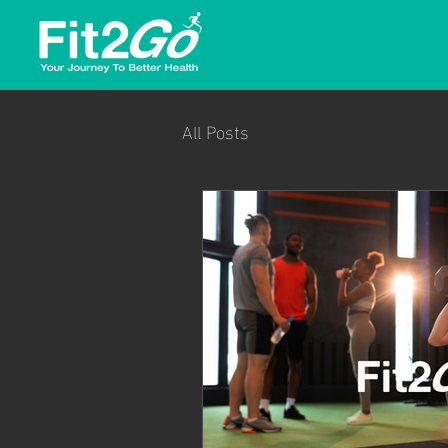
All Posts