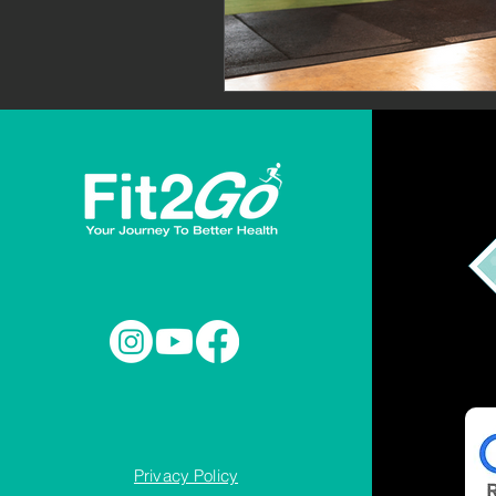
Privacy Policy