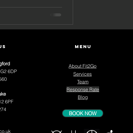
lts at
ast
us
Menu
gford
About Fit2Go
NG2 6DP
Services
560
Team
Response Rate
ake
Blog
12 6PF
274
BOOK NOW
.co.uk