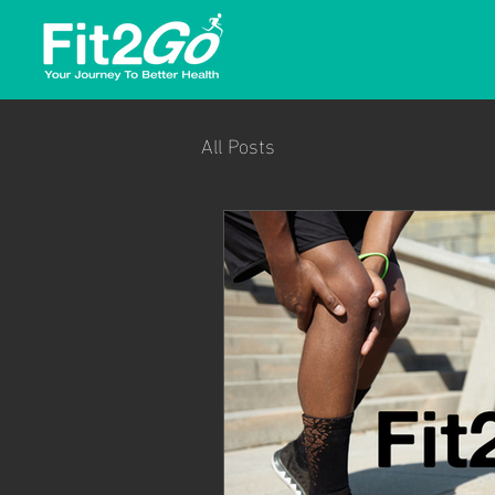
All Posts