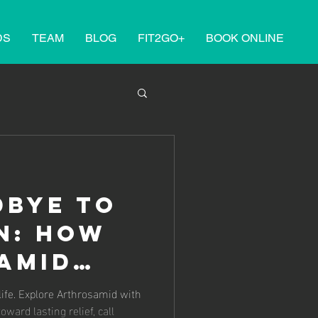
DS
TEAM
BLOG
FIT2GO+
BOOK ONLINE
dbye to
n: How
amid
rgery at
id with
oward lasting relief, call