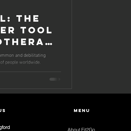
l: The
er Tool
iotherapy
e
common and debilitating
s of people worldwide.
thritis
..
us
Menu
gford
About Fit2Go