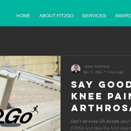
HOME
ABOUT FIT2GO
SERVICES
AWAR
James Tomlinson
Nov 11, 2024
2 min read
Say Goo
Knee Pai
Arthros
Keeps Su
Don’t let knee OA dictate your life. Explore Arthrosam
Fit2Go and take the first step t