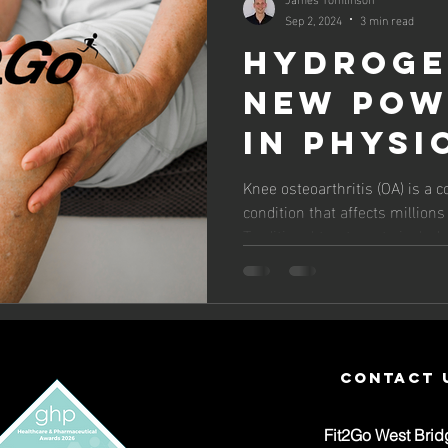
Sep 2, 2024
3 min read
Hydroge
New Pow
in Phys
for Kne
Knee osteoarthritis (OA) is a 
condition that affects million
Osteoar
Traditional treatments include.
Relief
contact 
Fit2Go West Brid