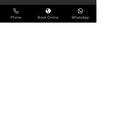
Phone
Book Online
WhatsApp
contact us