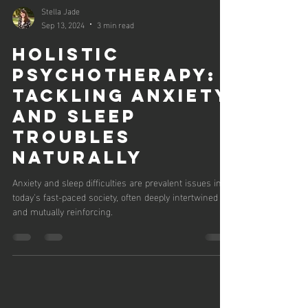
Stella Jade
Sep 13, 2024
3 min read
Holistic
Psychotherapy:
Tackling Anxiety
and Sleep
Troubles
Naturally
Anxiety and sleep difficulties are prevalent issues in
today's fast-paced society, often deeply intertwined
and mutually reinforcing.