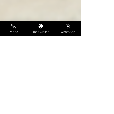
Phone
Book Online
WhatsApp