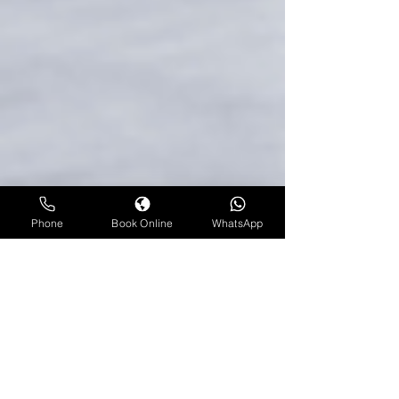
Phone
Book Online
WhatsApp