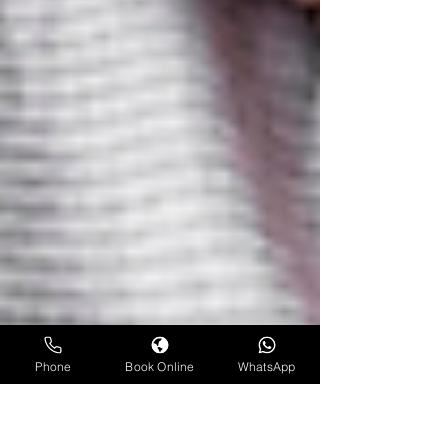
Phone
Book Online
WhatsApp