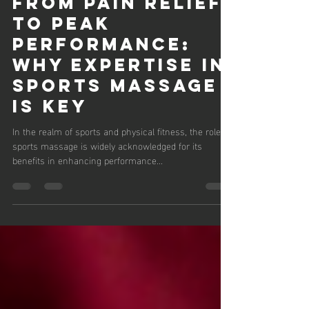
Lauren Brown
Sep 20, 2024
3 min read
From Pain Relief
to Peak
Performance:
Why Expertise in
Sports Massage
is Key
In the realm of sports and physical fitness, the role of
sports massage is widely acknowledged for its
benefits in enhancing performance...