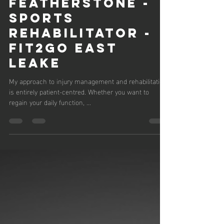
Andrew Featherstone
Dec 13, 2024
1 min read
MEET ANDREW
FEATHERSTONE -
SPORTS
REHABILITATOR -
FIT2GO EAST
LEAKE
My approach to injury management and rehabilitation
is entirely patient-centred. Whether you want to
regain your daily function, ...