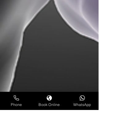
Phone
Book Online
WhatsApp