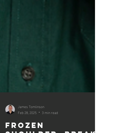
James Tomlinson