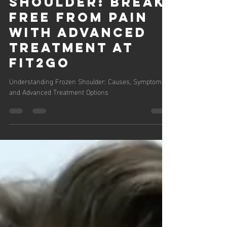
Feb 28, 2025
3 min read
Frozen
Shoulder: Break
Free from Pain
with Advanced
Treatment at
Fit2Go
Understanding Frozen Shoulder: Causes, Symptoms,
and Advanced Treatment Options