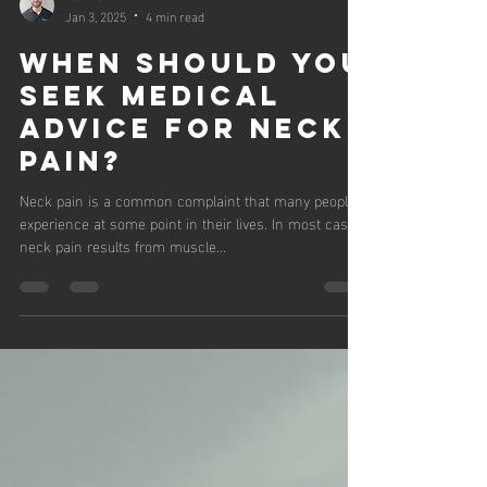
Ben Harris
Jan 3, 2025
4 min read
WHEN SHOULD YOU
SEEK MEDICAL
ADVICE FOR NECK
PAIN?
Neck pain is a common complaint that many people
experience at some point in their lives. In most cases,