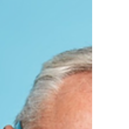
acceleration and deceleration forces, often affects the
cervical spine. It’s frequently...