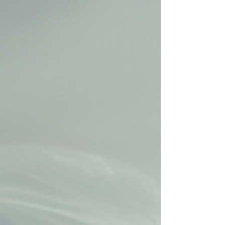
neck pain results from muscle...