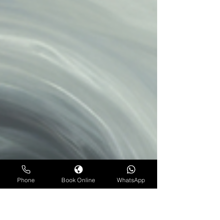
Phone
Book Online
WhatsApp