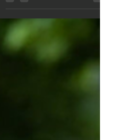
headache caused by dysfunction or pathology in the
cervical spine and its surrounding structures. Unlike
migraines or tension-type headaches, CGH originates
from the neck, often presenting with pain radiating to
the head, restricted neck movement and other
cervical symptoms.