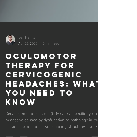
Ben Harris
Apr 28, 2025
3 min read
OCULOMOTOR
THERAPY FOR
CERVICOGENIC
HEADACHES: WHAT
YOU NEED TO
KNOW
Cervicogenic headaches (CGH) are a specific type of