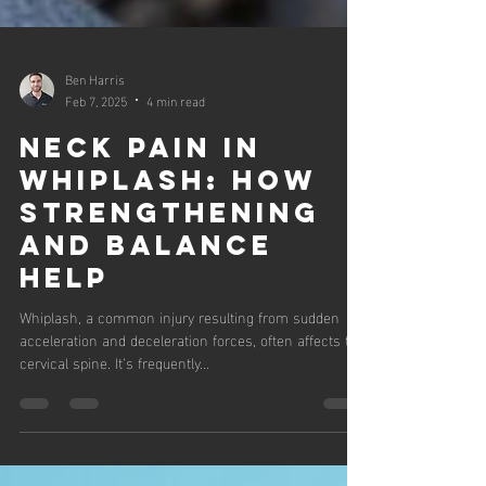
Ben Harris
Feb 7, 2025
4 min read
NECK PAIN IN
WHIPLASH: HOW
STRENGTHENING
AND BALANCE
HELP
Whiplash, a common injury resulting from sudden