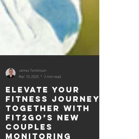
James Tomlinson
Mar 10, 2025
2 min read
Elevate Your
Fitness Journey
Together with