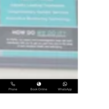
Phone
Book Online
WhatsApp