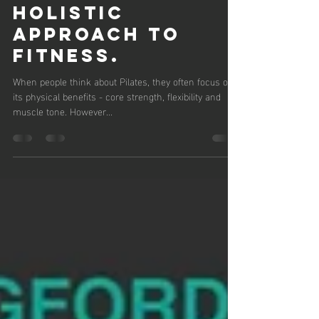
Katie Brown
Feb 24, 2025
3 min read
PILATES FOR
MENTAL
WELLNESS: A
HOLISTIC
APPROACH TO
FITNESS.
When people think about Pilates, they often focus on
its physical benefits - core strength, flexibility and
muscle tone. However...