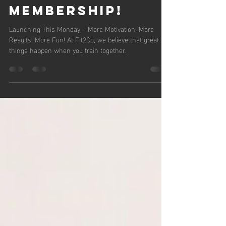
Fit2Go’s New
Couples
Monitoring
Membership!
Launching This Monday – More Motivation, More
Results, More Fun! At Fit2Go, we believe that great
things happen when you train together.