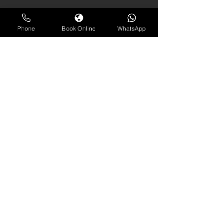
Phone
Book Online
WhatsApp
contact us