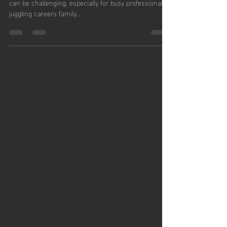
Leake
In today’s fast-paced world, finding time to exercise
can be challenging, especially for busy professionals
juggling careers family...