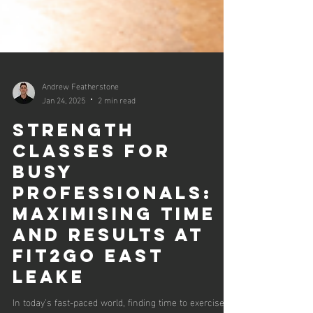
Andrew Featherstone
Jan 24, 2025
2 min read
Strength
Classes for
Busy
Professionals:
Maximising Time
and Results at
Fit2Go East