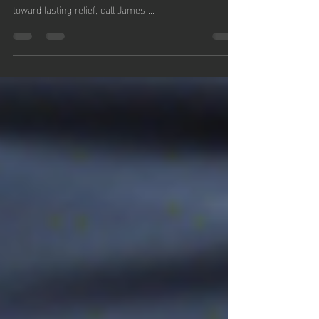
Don’t let knee OA dictate your life. Explore
Arthrosamid with Fit2Go and take the first step
toward lasting relief, call James ...