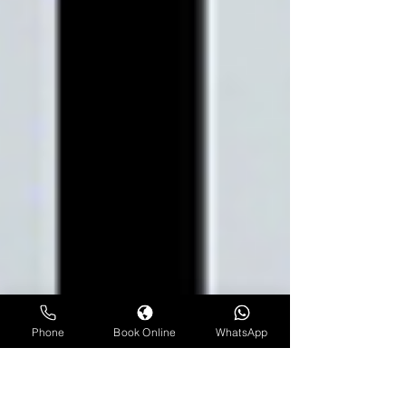
Phone
Book Online
WhatsApp