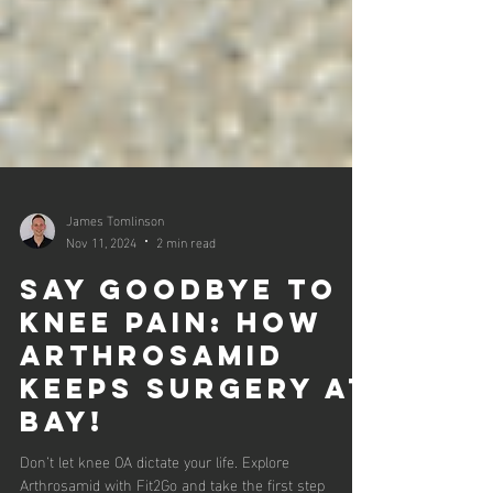
James Tomlinson
Nov 11, 2024
2 min read
Say Goodbye to
Knee Pain: How
Arthrosamid
Keeps Surgery at
Bay!